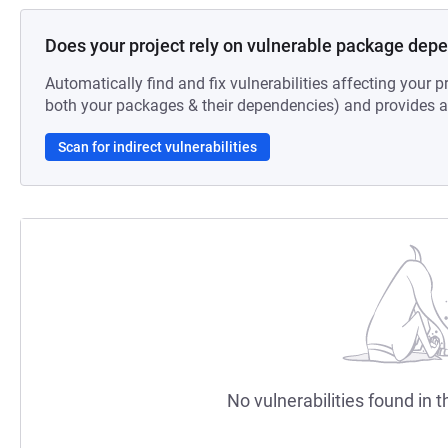
Does your project rely on vulnerable package dep
Automatically find and fix vulnerabilities affecting your pr
both your packages & their dependencies) and provides au
Scan for indirect vulnerabilities
No vulnerabilities found in t