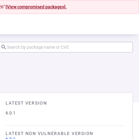
26"
[View compromised packages].
LATEST VERSION
6.0.1
LATEST NON VULNERABLE VERSION