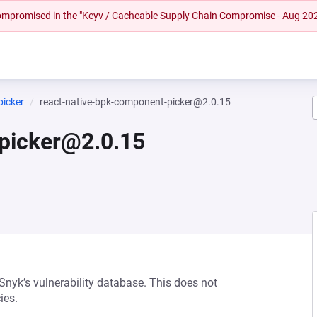
 compromised in the "Keyv / Cacheable Supply Chain Compromise - Aug 20
picker
react-native-bpk-component-picker@2.0.15
picker@2.0.15
 Snyk’s vulnerability database. This does not
ies.