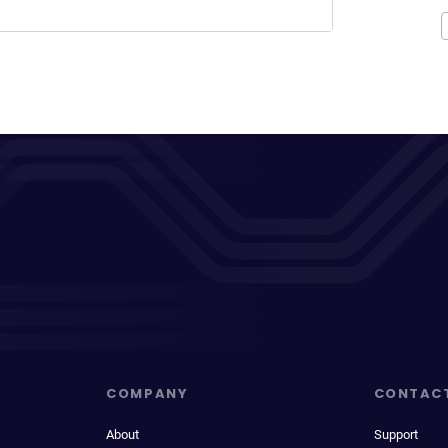
COMPANY
CONTAC
About
Support