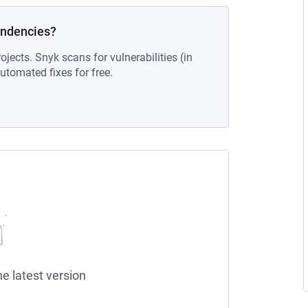
endencies?
ojects. Snyk scans for vulnerabilities (in
tomated fixes for free.
he latest version