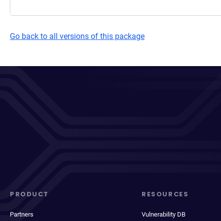
Go back to all versions of this package
PRODUCT
RESOURCES
Partners
Vulnerability DB