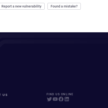
Report a new vulnerability
Found a mistake?
T US
FIND US ONLINE