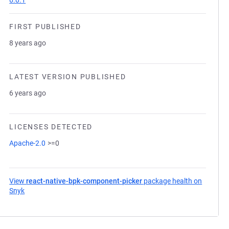
6.0.1
FIRST PUBLISHED
8 years ago
LATEST VERSION PUBLISHED
6 years ago
LICENSES DETECTED
Apache-2.0
>=0
View
react-native-bpk-component-picker
package health on
Snyk
(opens in a new tab)