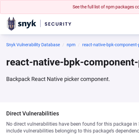
See the full list of npm packages
Snyk Vulnerability Database
npm
react-native-bpk-component-
react-native-bpk-component-
Backpack React Native picker component.
Direct Vulnerabilities
No direct vulnerabilities have been found for this package in
include vulnerabilities belonging to this package’s dependenc