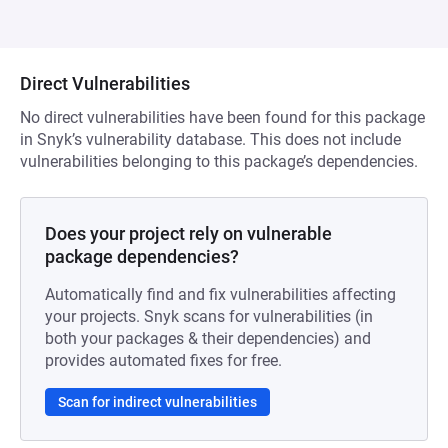
Direct Vulnerabilities
No direct vulnerabilities have been found for this package
in Snyk’s vulnerability database. This does not include
vulnerabilities belonging to this package’s dependencies.
Does your project rely on vulnerable
package dependencies?
Automatically find and fix vulnerabilities affecting
your projects. Snyk scans for vulnerabilities (in
both your packages & their dependencies) and
provides automated fixes for free.
Scan for indirect vulnerabilities