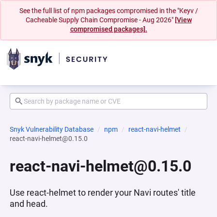
See the full list of npm packages compromised in the "Keyv /
Cacheable Supply Chain Compromise - Aug 2026"
[View
compromised packages].
Snyk Vulnerability Database
npm
react-navi-helmet
react-navi-helmet@0.15.0
react-navi-helmet@0.15.0
Use react-helmet to render your Navi routes' title
and head.