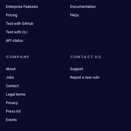
Enterprise Features
Documentation
Pricing
FAQs
Test with GitHub
Test with CLI
API status
COMPANY
CONTACT US
About
Support
Jobs
Report a new vuln
Contact
Legal terms
Privacy
Press kit
Events