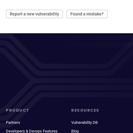
Report a new vulnerability
Found a mistake?
PRODUCT
RESOURCES
Partners
Vulnerability DB
Developers & Devops Features
Blog