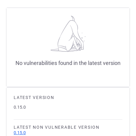
No vulnerabilities found in the latest version
LATEST VERSION
0.15.0
LATEST NON VULNERABLE VERSION
0.15.0