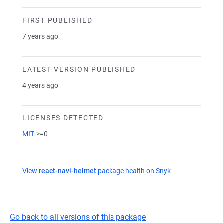
FIRST PUBLISHED
7 years ago
LATEST VERSION PUBLISHED
4 years ago
LICENSES DETECTED
MIT
>=0
View
react-navi-helmet
package health on Snyk
(opens in a new 
Go back to all versions of this package