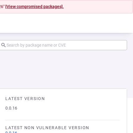
26"
[View compromised packages].
LATEST VERSION
0.0.16
LATEST NON VULNERABLE VERSION