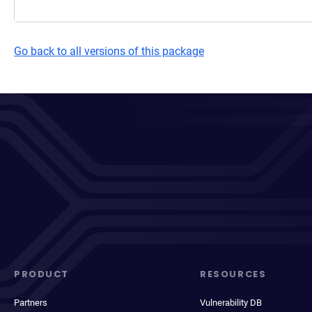
Go back to all versions of this package
PRODUCT
RESOURCES
Partners
Vulnerability DB