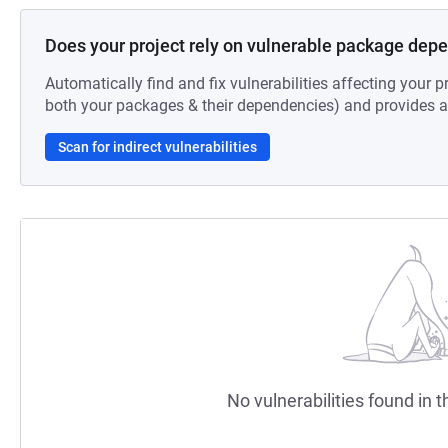
Does your project rely on vulnerable package dep
Automatically find and fix vulnerabilities affecting your pr
both your packages & their dependencies) and provides au
Scan for indirect vulnerabilities
No vulnerabilities found in t