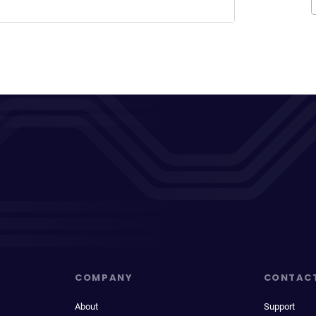
COMPANY
CONTAC
About
Support