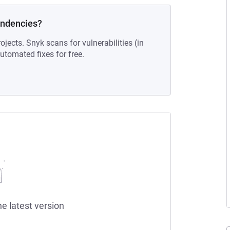
endencies?
ojects. Snyk scans for vulnerabilities (in
tomated fixes for free.
he latest version