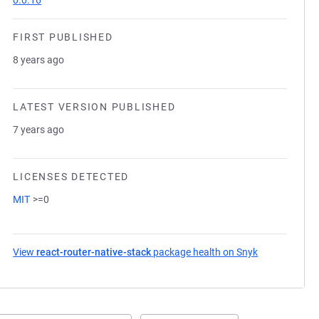
0.0.16
FIRST PUBLISHED
8 years ago
LATEST VERSION PUBLISHED
7 years ago
LICENSES DETECTED
MIT
>=0
View
react-router-native-stack
package health on Snyk
(opens in a n