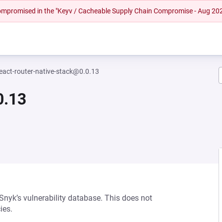
 compromised in the "Keyv / Cacheable Supply Chain Compromise - Aug 20
eact-router-native-stack@0.0.13
0.13
 Snyk’s vulnerability database. This does not
ies.