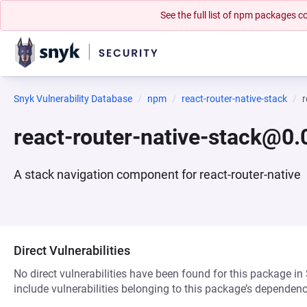
See the full list of npm packages
Snyk Vulnerability Database
npm
react-router-native-stack
r
react-router-native-stack@0.
A stack navigation component for react-router-native
Direct Vulnerabilities
No direct vulnerabilities have been found for this package in
include vulnerabilities belonging to this package’s dependenc