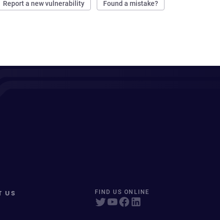
Report a new vulnerability
Found a mistake?
T US
FIND US ONLINE