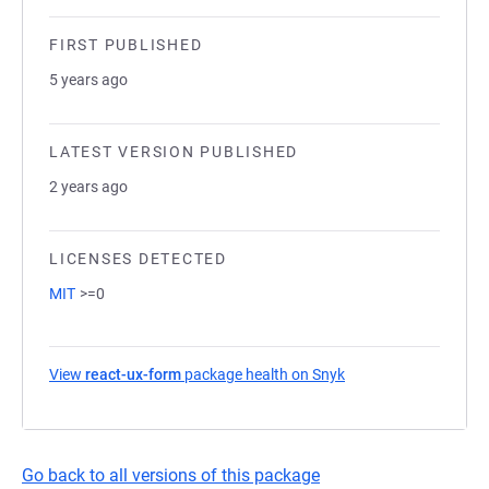
FIRST PUBLISHED
5 years ago
LATEST VERSION PUBLISHED
2 years ago
LICENSES DETECTED
MIT
>=0
View
react-ux-form
package health on Snyk
(opens in a new tab)
Go back to all versions of this package