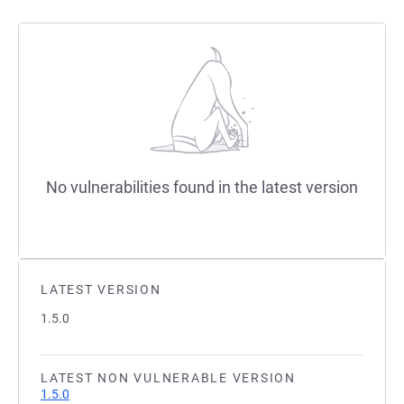
No vulnerabilities found in the latest version
LATEST VERSION
1.5.0
LATEST NON VULNERABLE VERSION
1.5.0