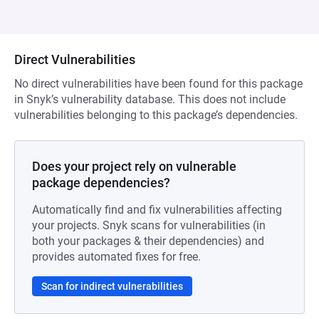
Direct Vulnerabilities
No direct vulnerabilities have been found for this package
in Snyk’s vulnerability database. This does not include
vulnerabilities belonging to this package’s dependencies.
Does your project rely on vulnerable
package dependencies?
Automatically find and fix vulnerabilities affecting
your projects. Snyk scans for vulnerabilities (in
both your packages & their dependencies) and
provides automated fixes for free.
Scan for indirect vulnerabilities