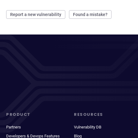
Report a new vulnerability
Found a mistake?
PRODUCT
RESOURCES
Partners
Vulnerability DB
Developers & Devops Features
Blog