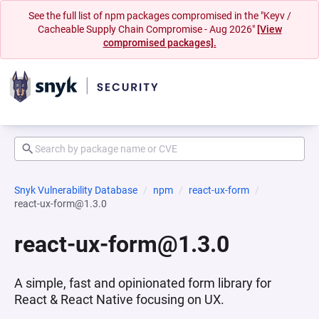
See the full list of npm packages compromised in the "Keyv /
Cacheable Supply Chain Compromise - Aug 2026"
[View
compromised packages].
Snyk Vulnerability Database
npm
react-ux-form
react-ux-form@1.3.0
react-ux-form@1.3.0
A simple, fast and opinionated form library for
React & React Native focusing on UX.