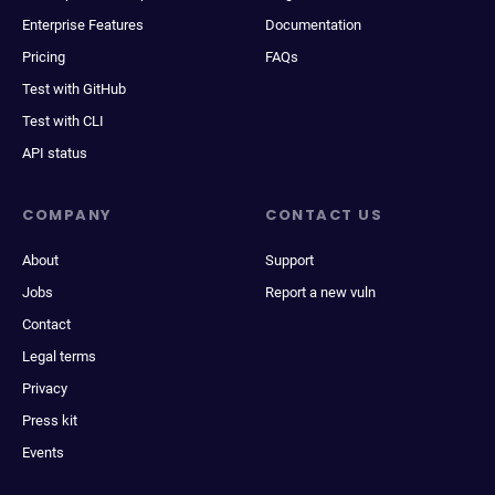
Enterprise Features
Documentation
Pricing
FAQs
Test with GitHub
Test with CLI
API status
COMPANY
CONTACT US
About
Support
Jobs
Report a new vuln
Contact
Legal terms
Privacy
Press kit
Events