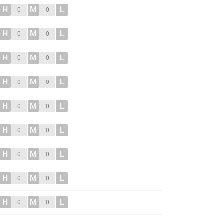
H
M
L
0
0
H
M
L
0
0
H
M
L
0
0
H
M
L
0
0
H
M
L
0
0
H
M
L
0
0
H
M
L
0
0
H
M
L
0
0
H
M
L
0
0