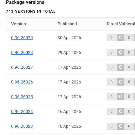
Package versions
743 VERSIONS IN TOTAL
Version
Published
Direct Vulnerab
C
0.96.26029
30 Apr, 2026
0
0
C
0.96.26028
29 Apr, 2026
0
0
C
0.96.26027
17 Apr, 2026
0
0
C
0.96.26026
17 Apr, 2026
0
0
C
0.96.26025
17 Apr, 2026
0
0
C
0.96.26024
16 Apr, 2026
0
0
C
0.96.26023
10 Apr, 2026
0
0