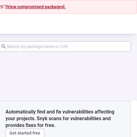
26"
[View compromised packages].
Automatically find and fix vulnerabilities affecting
your projects. Snyk scans for vulnerabilities and
provides fixes for free.
Get started free