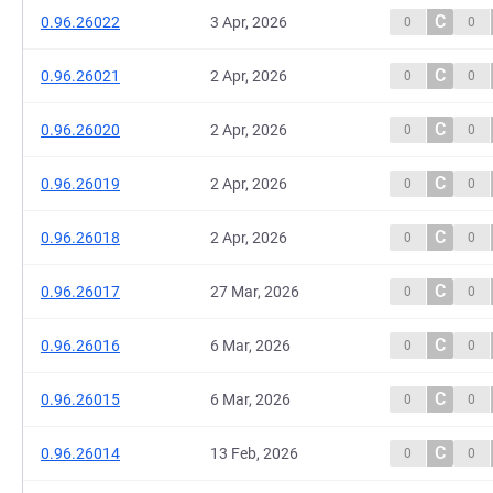
C
0.96.26022
3 Apr, 2026
0
0
C
0.96.26021
2 Apr, 2026
0
0
C
0.96.26020
2 Apr, 2026
0
0
C
0.96.26019
2 Apr, 2026
0
0
C
0.96.26018
2 Apr, 2026
0
0
C
0.96.26017
27 Mar, 2026
0
0
C
0.96.26016
6 Mar, 2026
0
0
C
0.96.26015
6 Mar, 2026
0
0
C
0.96.26014
13 Feb, 2026
0
0