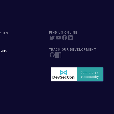
T US
FIND US ONLINE
TRACK OUR DEVELOPMENT
 vuln