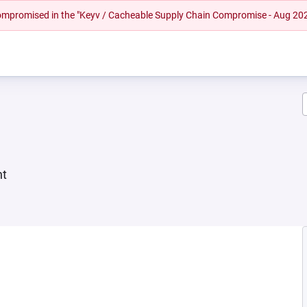
 compromised in the "Keyv / Cacheable Supply Chain Compromise - Aug 20
nt