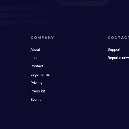
COMPANY
CONTAC
About
Support
Jobs
Report a new
Contact
Legal terms
Privacy
Press kit
Events