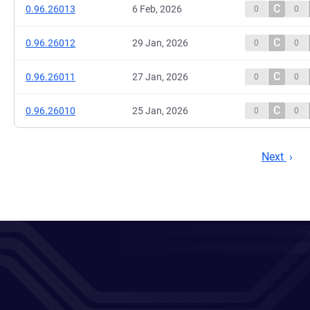
C
0.96.26013
6 Feb, 2026
0
0
C
0.96.26012
29 Jan, 2026
0
0
C
0.96.26011
27 Jan, 2026
0
0
C
0.96.26010
25 Jan, 2026
0
0
Next