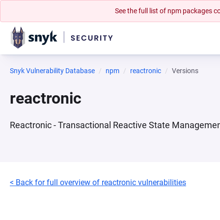
See the full list of npm packages
Snyk Vulnerability Database
npm
reactronic
Versions
reactronic
Reactronic - Transactional Reactive State Manageme
< Back for full overview of reactronic vulnerabilities