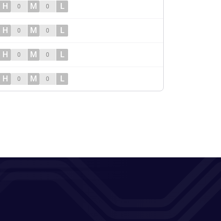
H
M
L
0
0
H
M
L
0
0
H
M
L
0
0
H
M
L
0
0