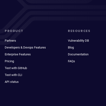
PRODUCT
RESOURCES
Partners
Vulnerability DB
Developers & Devops Features
Blog
Enterprise Features
Documentation
Pricing
FAQs
Test with GitHub
Test with CLI
API status