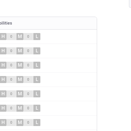
ilities
H
M
L
0
0
H
M
L
0
0
H
M
L
0
0
H
M
L
0
0
H
M
L
0
0
H
M
L
0
0
H
M
L
0
0