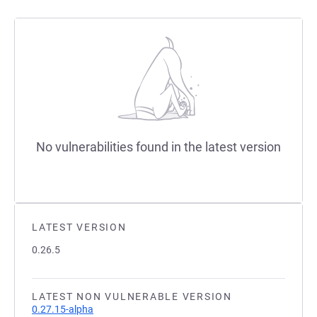
No vulnerabilities found in the latest version
LATEST VERSION
0.26.5
LATEST NON VULNERABLE VERSION
0.27.15-alpha