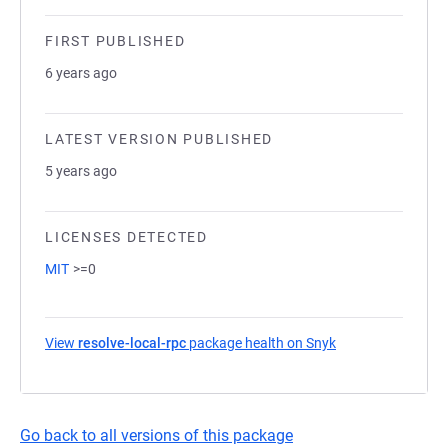
FIRST PUBLISHED
6 years ago
LATEST VERSION PUBLISHED
5 years ago
LICENSES DETECTED
MIT
>=0
View
resolve-local-rpc
package health on Snyk
(opens in a new t
Go back to all versions of this package