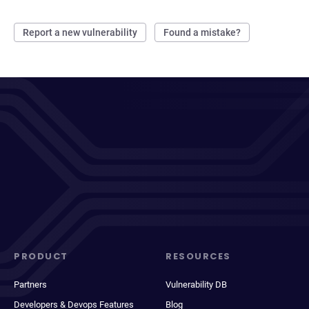
Report a new vulnerability
Found a mistake?
PRODUCT
RESOURCES
Partners
Vulnerability DB
Developers & Devops Features
Blog