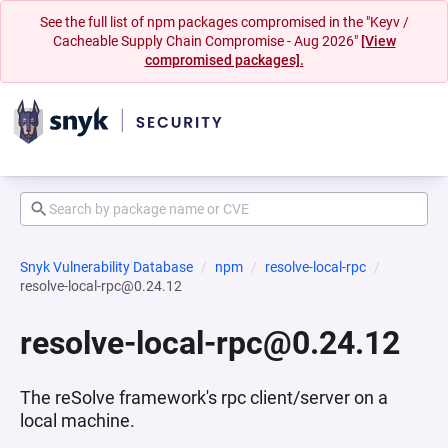
See the full list of npm packages compromised in the "Keyv /
Cacheable Supply Chain Compromise - Aug 2026"
[View
compromised packages].
Snyk Vulnerability Database
npm
resolve-local-rpc
resolve-local-rpc@0.24.12
resolve-local-rpc@0.24.12
The reSolve framework's rpc client/server on a
local machine.