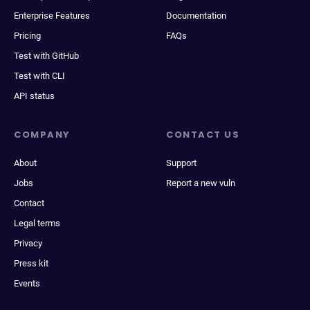
Enterprise Features
Documentation
Pricing
FAQs
Test with GitHub
Test with CLI
API status
COMPANY
CONTACT US
About
Support
Jobs
Report a new vuln
Contact
Legal terms
Privacy
Press kit
Events