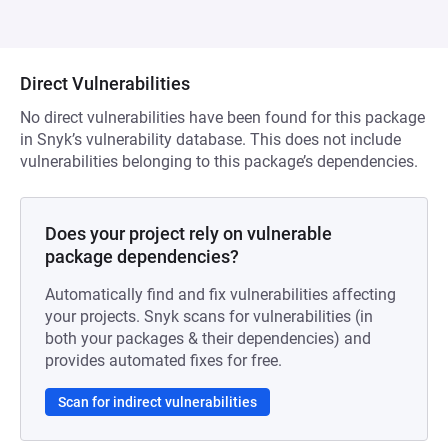
Direct Vulnerabilities
No direct vulnerabilities have been found for this package
in Snyk’s vulnerability database. This does not include
vulnerabilities belonging to this package’s dependencies.
Does your project rely on vulnerable
package dependencies?
Automatically find and fix vulnerabilities affecting
your projects. Snyk scans for vulnerabilities (in
both your packages & their dependencies) and
provides automated fixes for free.
Scan for indirect vulnerabilities