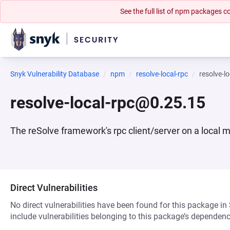
See the full list of npm packages
Snyk Vulnerability Database
npm
resolve-local-rpc
resolve-l
resolve-local-rpc@0.25.15
The reSolve framework's rpc client/server on a local 
Direct Vulnerabilities
No direct vulnerabilities have been found for this package in
include vulnerabilities belonging to this package’s dependenc