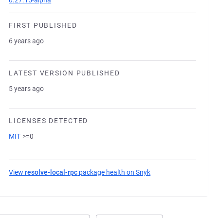
0.27.15-alpha
FIRST PUBLISHED
6 years ago
LATEST VERSION PUBLISHED
5 years ago
LICENSES DETECTED
MIT
>=0
View
resolve-local-rpc
package health on Snyk
(opens in a new tab)