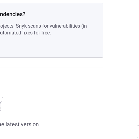
endencies?
ojects. Snyk scans for vulnerabilities (in
tomated fixes for free.
he latest version