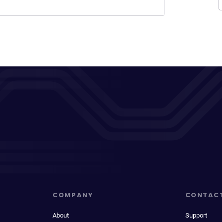
COMPANY
CONTAC
About
Support