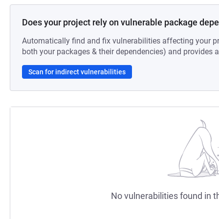
Does your project rely on vulnerable package dep
Automatically find and fix vulnerabilities affecting your pr
both your packages & their dependencies) and provides au
Scan for indirect vulnerabilities
No vulnerabilities found in t