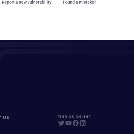
Report a new vulnerability
Found a mistake?
T US
FIND US ONLINE