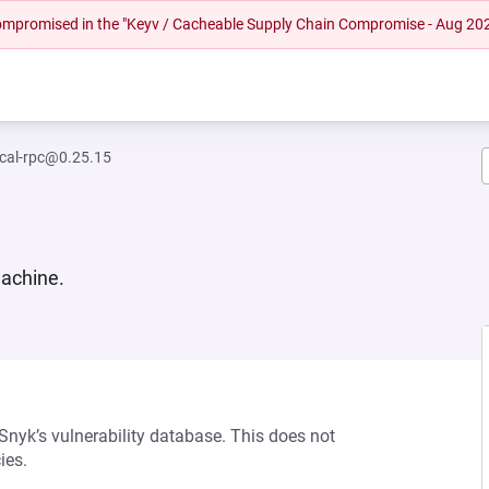
 compromised in the "Keyv / Cacheable Supply Chain Compromise - Aug 20
ocal-rpc@0.25.15
machine.
 Snyk’s vulnerability database. This does not
ies.