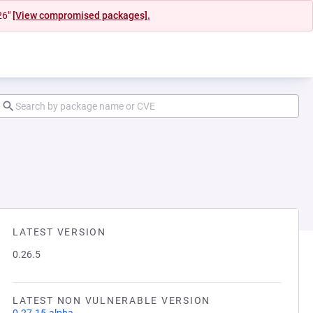
26"
[View compromised packages].
LATEST VERSION
0.26.5
LATEST NON VULNERABLE VERSION