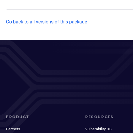
Go back to all versions of this package
PRODUCT
RESOURCES
Partners
Vulnerability DB