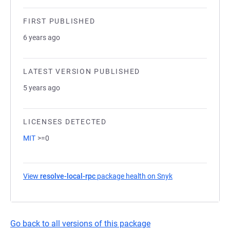
FIRST PUBLISHED
6 years ago
LATEST VERSION PUBLISHED
5 years ago
LICENSES DETECTED
MIT
>=0
View
resolve-local-rpc
package health on Snyk
(opens in a new t
Go back to all versions of this package