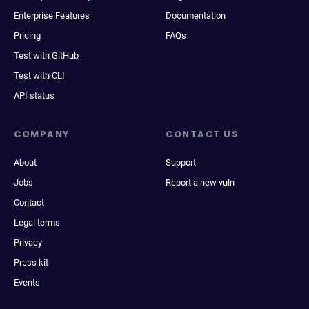
Enterprise Features
Documentation
Pricing
FAQs
Test with GitHub
Test with CLI
API status
COMPANY
CONTACT US
About
Support
Jobs
Report a new vuln
Contact
Legal terms
Privacy
Press kit
Events