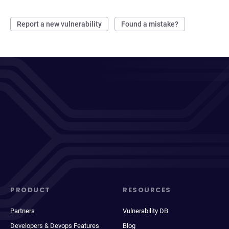
Report a new vulnerability
Found a mistake?
PRODUCT
RESOURCES
Partners
Vulnerability DB
Developers & Devops Features
Blog