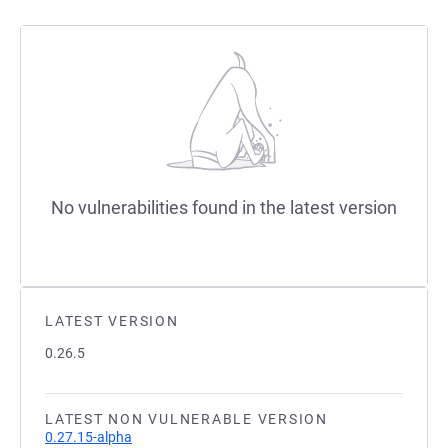
No vulnerabilities found in the latest version
LATEST VERSION
0.26.5
LATEST NON VULNERABLE VERSION
0.27.15-alpha