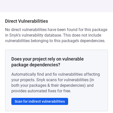
Direct Vulnerabilities
No direct vulnerabilities have been found for this package
in Snyk’s vulnerability database. This does not include
vulnerabilities belonging to this package’s dependencies.
Does your project rely on vulnerable
package dependencies?
Automatically find and fix vulnerabilities affecting
your projects. Snyk scans for vulnerabilities (in
both your packages & their dependencies) and
provides automated fixes for free.
Scan for indirect vulnerabilities