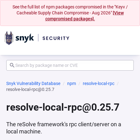
See the full list of npm packages compromised in the "Keyv /
Cacheable Supply Chain Compromise - Aug 2026"
[View
compromised packages].
Snyk Vulnerability Database
npm
resolve-local-rpc
resolve-local-rpc@0.25.7
resolve-local-rpc@0.25.7
The reSolve framework's rpc client/server on a
local machine.