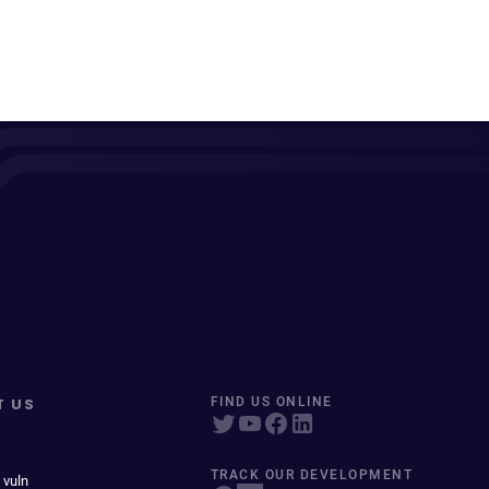
T US
FIND US ONLINE
TRACK OUR DEVELOPMENT
 vuln