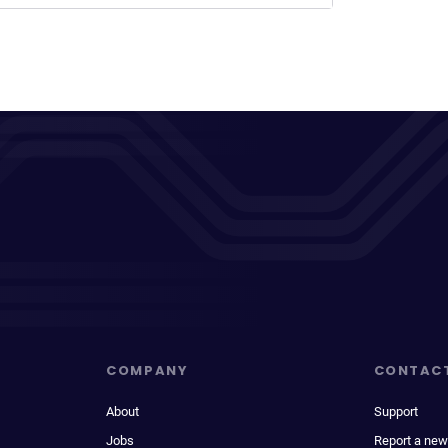
COMPANY
CONTAC
About
Support
Jobs
Report a new