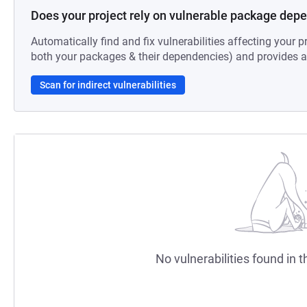
Does your project rely on vulnerable package dep
Automatically find and fix vulnerabilities affecting your pr
both your packages & their dependencies) and provides au
Scan for indirect vulnerabilities
No vulnerabilities found in t