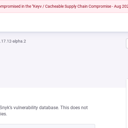
 compromised in the "Keyv / Cacheable Supply Chain Compromise - Aug 20
.17.12-alpha.2
 Snyk’s vulnerability database. This does not
ies.