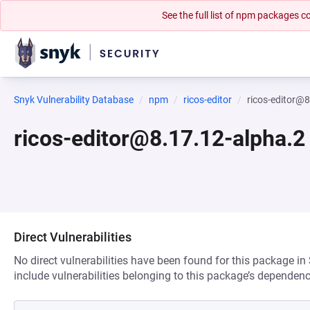
See the full list of npm packages
Snyk Vulnerability Database
npm
ricos-editor
ricos-editor@8
ricos-editor@8.17.12-alpha.2
Direct Vulnerabilities
No direct vulnerabilities have been found for this package in
include vulnerabilities belonging to this package’s dependenc