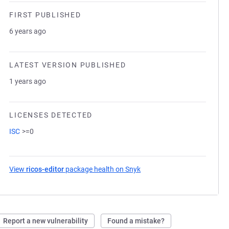
FIRST PUBLISHED
6 years ago
LATEST VERSION PUBLISHED
1 years ago
LICENSES DETECTED
ISC
>=0
View
ricos-editor
package health on Snyk
(opens in a new tab)
Report a new vulnerability
Found a mistake?