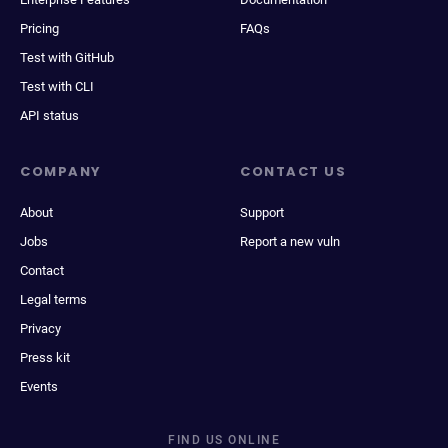
Pricing
FAQs
Test with GitHub
Test with CLI
API status
COMPANY
CONTACT US
About
Support
Jobs
Report a new vuln
Contact
Legal terms
Privacy
Press kit
Events
FIND US ONLINE