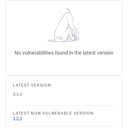
No vulnerabilities found in the latest version
LATEST VERSION
3.3.3
LATEST NON VULNERABLE VERSION
3.3.3