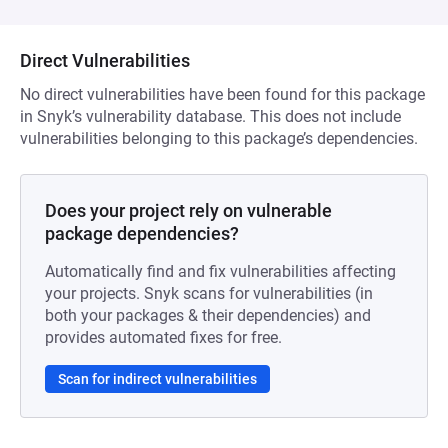
Direct Vulnerabilities
No direct vulnerabilities have been found for this package
in Snyk’s vulnerability database. This does not include
vulnerabilities belonging to this package’s dependencies.
Does your project rely on vulnerable
package dependencies?
Automatically find and fix vulnerabilities affecting
your projects. Snyk scans for vulnerabilities (in
both your packages & their dependencies) and
provides automated fixes for free.
Scan for indirect vulnerabilities