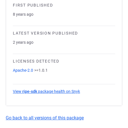
FIRST PUBLISHED
8 years ago
LATEST VERSION PUBLISHED
2 years ago
LICENSES DETECTED
Apache-2.0
>=1.0.1
View
ripe-sdk
package health on Snyk
(opens in a new tab)
Go back to all versions of this package