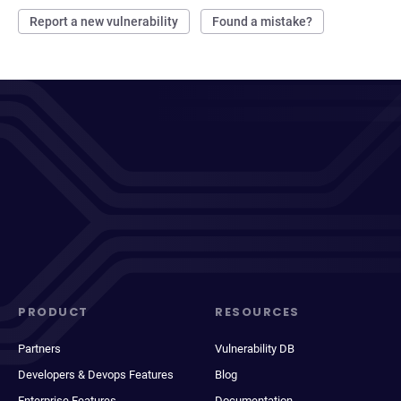
Report a new vulnerability
Found a mistake?
PRODUCT
RESOURCES
Partners
Vulnerability DB
Developers & Devops Features
Blog
Enterprise Features
Documentation