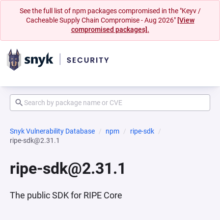
See the full list of npm packages compromised in the "Keyv /
Cacheable Supply Chain Compromise - Aug 2026"
[View
compromised packages].
Snyk Vulnerability Database
npm
ripe-sdk
ripe-sdk@2.31.1
ripe-sdk@2.31.1
The public SDK for RIPE Core