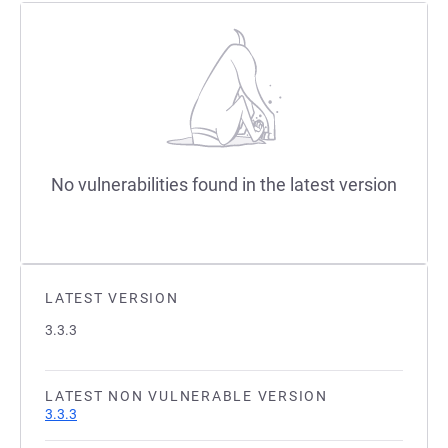
No vulnerabilities found in the latest version
LATEST VERSION
3.3.3
LATEST NON VULNERABLE VERSION
3.3.3