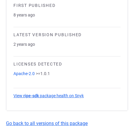
FIRST PUBLISHED
8 years ago
LATEST VERSION PUBLISHED
2 years ago
LICENSES DETECTED
Apache-2.0
>=1.0.1
View
ripe-sdk
package health on Snyk
(opens in a new tab)
Go back to all versions of this package