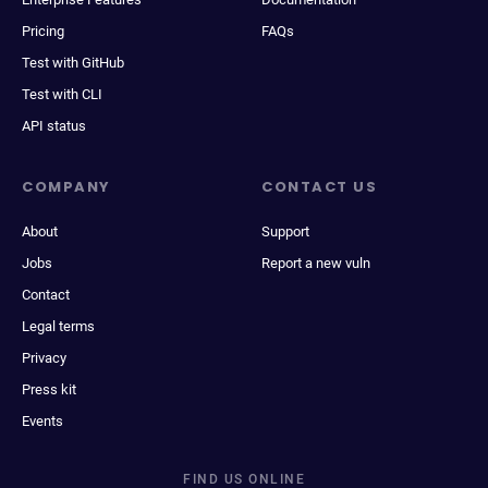
Pricing
FAQs
Test with GitHub
Test with CLI
API status
COMPANY
CONTACT US
About
Support
Jobs
Report a new vuln
Contact
Legal terms
Privacy
Press kit
Events
FIND US ONLINE