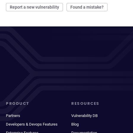
Report a new vulnerability
Found a mistake?
PRODUCT
RESOURCES
Partners
Vulnerability DB
Developers & Devops Features
Blog
Enterprise Features
Documentation