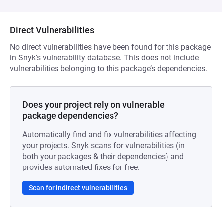
Direct Vulnerabilities
No direct vulnerabilities have been found for this package
in Snyk’s vulnerability database. This does not include
vulnerabilities belonging to this package’s dependencies.
Does your project rely on vulnerable
package dependencies?
Automatically find and fix vulnerabilities affecting
your projects. Snyk scans for vulnerabilities (in
both your packages & their dependencies) and
provides automated fixes for free.
Scan for indirect vulnerabilities