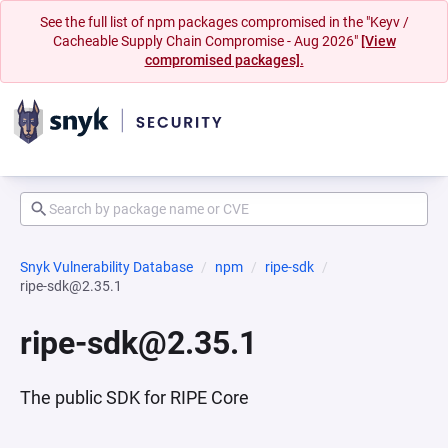
See the full list of npm packages compromised in the "Keyv /
Cacheable Supply Chain Compromise - Aug 2026"
[View
compromised packages].
Snyk Vulnerability Database
npm
ripe-sdk
ripe-sdk@2.35.1
ripe-sdk@2.35.1
The public SDK for RIPE Core