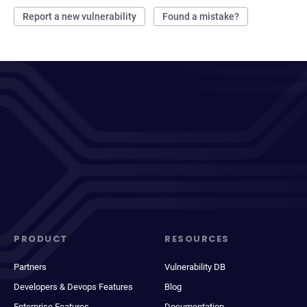
Report a new vulnerability
Found a mistake?
PRODUCT
RESOURCES
Partners
Vulnerability DB
Developers & Devops Features
Blog
Enterprise Features
Documentation