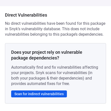
Direct Vulnerabilities
No direct vulnerabilities have been found for this package
in Snyk’s vulnerability database. This does not include
vulnerabilities belonging to this package’s dependencies.
Does your project rely on vulnerable
package dependencies?
Automatically find and fix vulnerabilities affecting
your projects. Snyk scans for vulnerabilities (in
both your packages & their dependencies) and
provides automated fixes for free.
Scan for indirect vulnerabilities