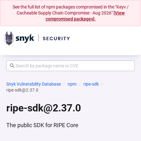
See the full list of npm packages compromised in the "Keyv /
Cacheable Supply Chain Compromise - Aug 2026"
[View
compromised packages].
Snyk Vulnerability Database
npm
ripe-sdk
ripe-sdk@2.37.0
ripe-sdk@2.37.0
The public SDK for RIPE Core