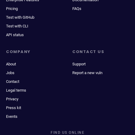
Pricing
FAQs
Test with GitHub
Test with CLI
API status
COMPANY
CONTACT US
About
Support
Jobs
Report a new vuln
Contact
Legal terms
Privacy
Press kit
Events
FIND US ONLINE