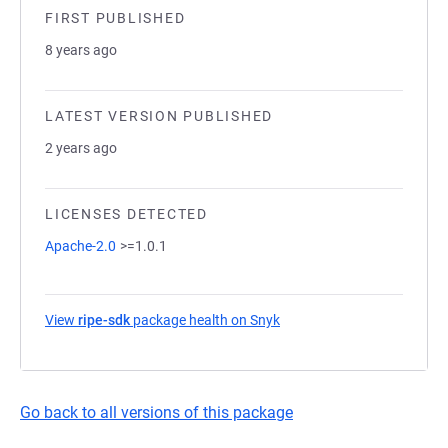
FIRST PUBLISHED
8 years ago
LATEST VERSION PUBLISHED
2 years ago
LICENSES DETECTED
Apache-2.0
>=1.0.1
View
ripe-sdk
package health on Snyk
(opens in a new tab)
Go back to all versions of this package