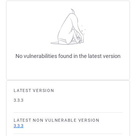
No vulnerabilities found in the latest version
LATEST VERSION
3.3.3
LATEST NON VULNERABLE VERSION
3.3.3