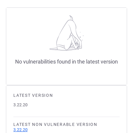
No vulnerabilities found in the latest version
LATEST VERSION
3.22.20
LATEST NON VULNERABLE VERSION
3.22.20