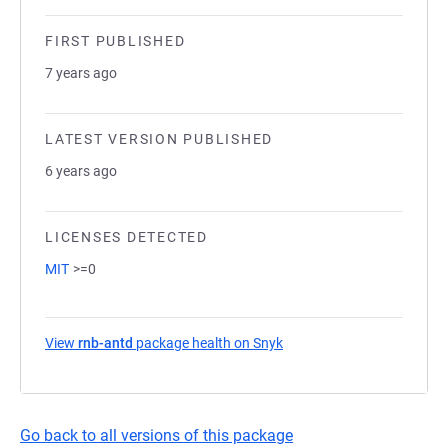
FIRST PUBLISHED
7 years ago
LATEST VERSION PUBLISHED
6 years ago
LICENSES DETECTED
MIT
>=0
View
rnb-antd
package health on Snyk
(opens in a new tab)
Go back to all versions of this package