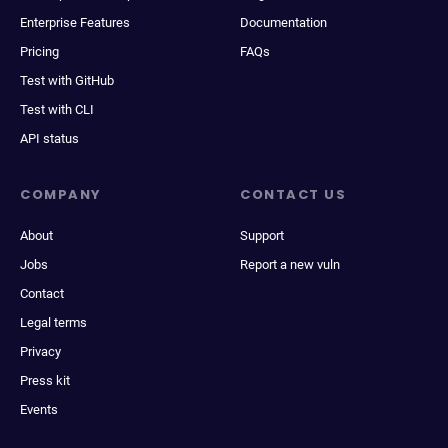
Enterprise Features
Documentation
Pricing
FAQs
Test with GitHub
Test with CLI
API status
COMPANY
CONTACT US
About
Support
Jobs
Report a new vuln
Contact
Legal terms
Privacy
Press kit
Events