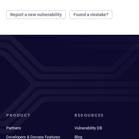
Report a new vulnerability
Found a mistake?
PRODUCT
RESOURCES
Partners
Vulnerability DB
Developers & Devops Features
Blog