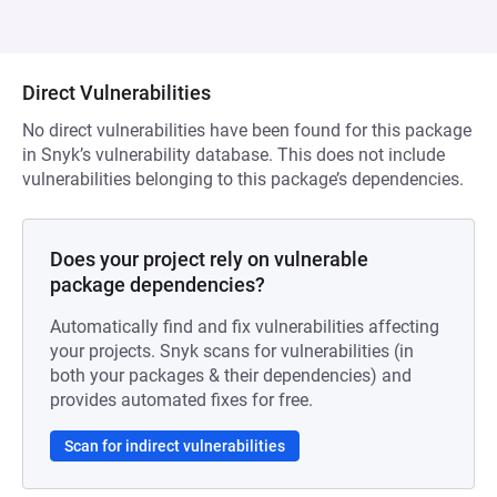
Direct Vulnerabilities
No direct vulnerabilities have been found for this package
in Snyk’s vulnerability database. This does not include
vulnerabilities belonging to this package’s dependencies.
Does your project rely on vulnerable
package dependencies?
Automatically find and fix vulnerabilities affecting
your projects. Snyk scans for vulnerabilities (in
both your packages & their dependencies) and
provides automated fixes for free.
Scan for indirect vulnerabilities