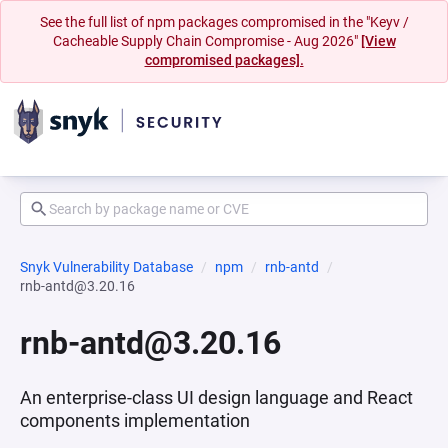
See the full list of npm packages compromised in the "Keyv /
Cacheable Supply Chain Compromise - Aug 2026"
[View
compromised packages].
Snyk Vulnerability Database
npm
rnb-antd
rnb-antd@3.20.16
rnb-antd@3.20.16
An enterprise-class UI design language and React
components implementation