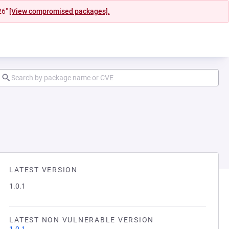
26"
[View compromised packages].
LATEST VERSION
1.0.1
LATEST NON VULNERABLE VERSION