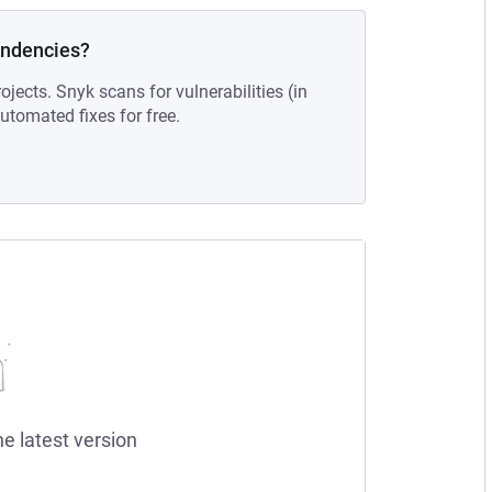
endencies?
ojects. Snyk scans for vulnerabilities (in
tomated fixes for free.
he latest version