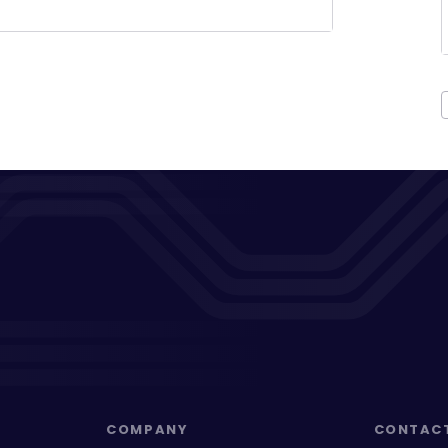
COMPANY
CONTAC