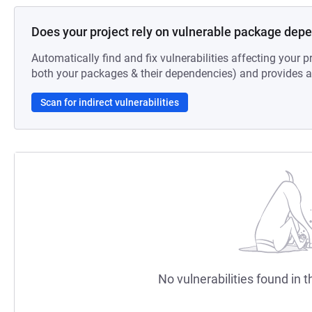
Does your project rely on vulnerable package dep
Automatically find and fix vulnerabilities affecting your pr
both your packages & their dependencies) and provides au
Scan for indirect vulnerabilities
No vulnerabilities found in t