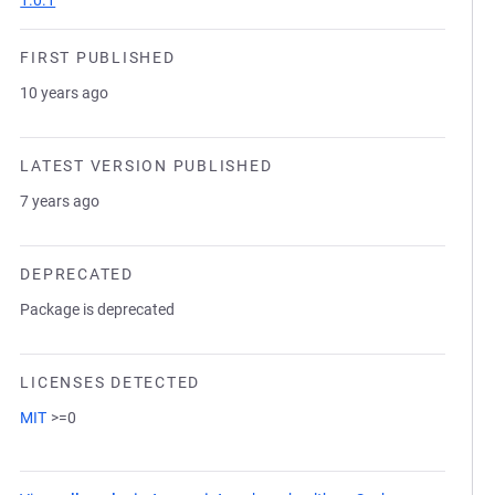
1.0.1
FIRST PUBLISHED
10 years ago
LATEST VERSION PUBLISHED
7 years ago
DEPRECATED
Package is deprecated
LICENSES DETECTED
MIT
>=0