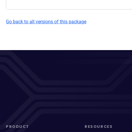
Go back to all versions of this package
PRODUCT
RESOURCES