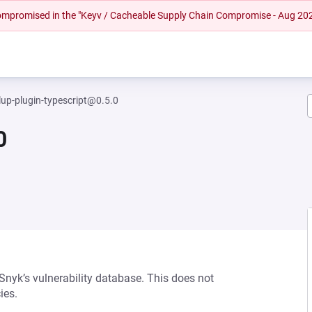
 compromised in the "Keyv / Cacheable Supply Chain Compromise - Aug 20
llup-plugin-typescript@0.5.0
0
 Snyk’s vulnerability database. This does not
ies.