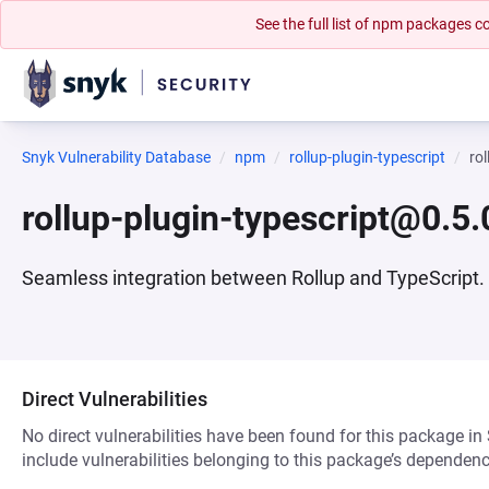
See the full list of npm packages
Snyk Vulnerability Database
npm
rollup-plugin-typescript
ro
rollup-plugin-typescript@0.5.
Seamless integration between Rollup and TypeScript.
Direct Vulnerabilities
No direct vulnerabilities have been found for this package in
include vulnerabilities belonging to this package’s dependenc