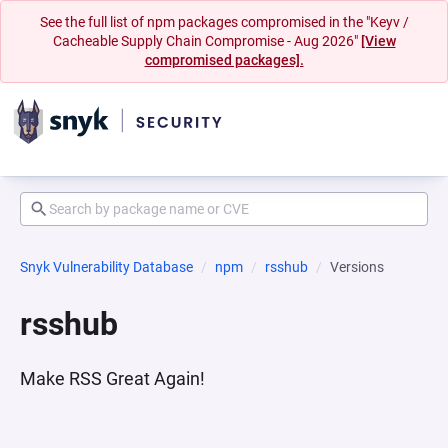
See the full list of npm packages compromised in the "Keyv /
Cacheable Supply Chain Compromise - Aug 2026"
[View
compromised packages].
Snyk Vulnerability Database
npm
rsshub
Versions
rsshub
Make RSS Great Again!