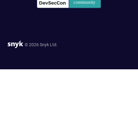
© 2026 Snyk Ltd.