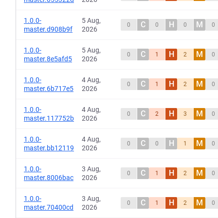
1.0.0-
5 Aug,
C
H
M
0
0
0
0
master.d908b9f
2026
1.0.0-
5 Aug,
C
H
M
0
1
2
0
master.8e5afd5
2026
1.0.0-
4 Aug,
C
H
M
0
1
2
0
master.6b717e5
2026
1.0.0-
4 Aug,
C
H
M
0
2
3
0
master.117752b
2026
1.0.0-
4 Aug,
C
H
M
0
0
1
0
master.bb12119
2026
1.0.0-
3 Aug,
C
H
M
0
1
2
0
master.8006bac
2026
1.0.0-
3 Aug,
C
H
M
0
1
2
0
master.70400cd
2026