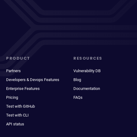
PRODUCT
RESOURCES
Partners
Vulnerability DB
Developers & Devops Features
Blog
Enterprise Features
Documentation
Pricing
FAQs
Test with GitHub
Test with CLI
API status