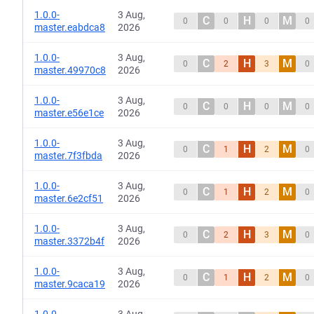
1.0.0-
3 Aug,
C
H
M
0
0
0
0
master.eabdca8
2026
1.0.0-
3 Aug,
C
H
M
0
2
3
0
master.49970c8
2026
1.0.0-
3 Aug,
C
H
M
0
0
0
0
master.e56e1ce
2026
1.0.0-
3 Aug,
C
H
M
0
1
2
0
master.7f3fbda
2026
1.0.0-
3 Aug,
C
H
M
0
1
2
0
master.6e2cf51
2026
1.0.0-
3 Aug,
C
H
M
0
2
3
0
master.3372b4f
2026
1.0.0-
3 Aug,
C
H
M
0
1
2
0
master.9caca19
2026