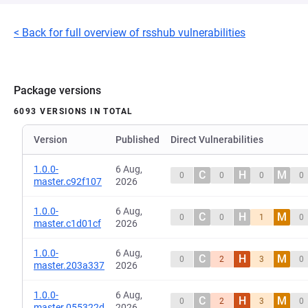
< Back for full overview of rsshub vulnerabilities
Package versions
6093 VERSIONS IN TOTAL
Version
Published
Direct Vulnerabilities
1.0.0-
6 Aug,
C
H
M
0
0
0
0
master.c92f107
2026
1.0.0-
6 Aug,
C
H
M
0
0
1
0
master.c1d01cf
2026
1.0.0-
6 Aug,
C
H
M
0
2
3
0
master.203a337
2026
1.0.0-
6 Aug,
C
H
M
0
2
3
0
master.055322d
2026