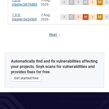
1.0.0-
3 Aug,
C
H
M
0
0
1
0
master.b879d8d
2026
1.0.0-
2 Aug,
C
H
M
0
1
2
0
master.6a265e9
2026
Next
Automatically find and fix vulnerabilities affecting
your projects. Snyk scans for vulnerabilities and
provides fixes for free.
Get started free