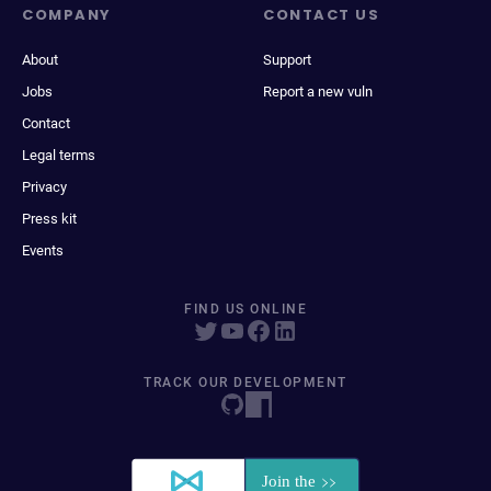
COMPANY
CONTACT US
About
Support
Jobs
Report a new vuln
Contact
Legal terms
Privacy
Press kit
Events
FIND US ONLINE
TRACK OUR DEVELOPMENT