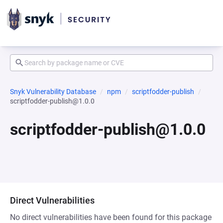
Snyk Vulnerability Database
npm
scriptfodder-publish
scriptfodder-publish@1.0.0
scriptfodder-publish@1.0.0
Direct Vulnerabilities
No direct vulnerabilities have been found for this package