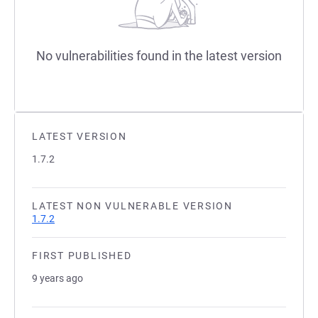
No vulnerabilities found in the latest version
LATEST VERSION
1.7.2
LATEST NON VULNERABLE VERSION
1.7.2
FIRST PUBLISHED
9 years ago