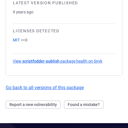
LATEST VERSION PUBLISHED
9 years ago
LICENSES DETECTED
MIT
>=0
View
scriptfodder-publish
package health on Snyk
(opens in a n
Go back to all versions of this package
Report a new vulnerability
Found a mistake?