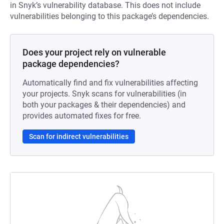
in Snyk’s vulnerability database. This does not include
vulnerabilities belonging to this package’s dependencies.
Does your project rely on vulnerable
package dependencies?
Automatically find and fix vulnerabilities affecting
your projects. Snyk scans for vulnerabilities (in
both your packages & their dependencies) and
provides automated fixes for free.
Scan for indirect vulnerabilities