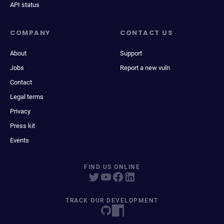
API status
COMPANY
CONTACT US
About
Support
Jobs
Report a new vuln
Contact
Legal terms
Privacy
Press kit
Events
FIND US ONLINE
TRACK OUR DEVELOPMENT