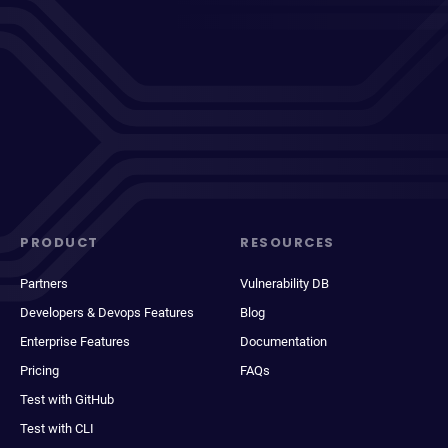
PRODUCT
RESOURCES
Partners
Vulnerability DB
Developers & Devops Features
Blog
Enterprise Features
Documentation
Pricing
FAQs
Test with GitHub
Test with CLI