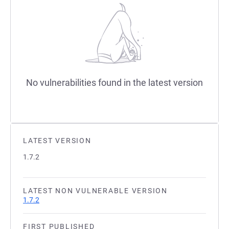
No vulnerabilities found in the latest version
LATEST VERSION
1.7.2
LATEST NON VULNERABLE VERSION
1.7.2
FIRST PUBLISHED