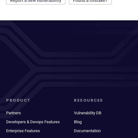
Report a new vulnerability
Found a mistake?
PRODUCT
RESOURCES
Partners
Vulnerability DB
Developers & Devops Features
Blog
Enterprise Features
Documentation