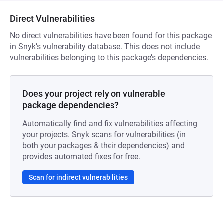
Direct Vulnerabilities
No direct vulnerabilities have been found for this package
in Snyk’s vulnerability database. This does not include
vulnerabilities belonging to this package’s dependencies.
Does your project rely on vulnerable
package dependencies?
Automatically find and fix vulnerabilities affecting
your projects. Snyk scans for vulnerabilities (in
both your packages & their dependencies) and
provides automated fixes for free.
Scan for indirect vulnerabilities