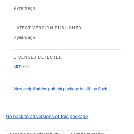
9 years ago
LATEST VERSION PUBLISHED
9 years ago
LICENSES DETECTED
MIT
>=0
View
scriptfodder-publish
package health on Snyk
(opens in a n
Go back to all versions of this package