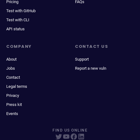
Pricing
FAQs
Test with GitHub
Test with CLI
API status
COMPANY
CONTACT US
About
Support
Jobs
Report a new vuln
Contact
Legal terms
Privacy
Press kit
Events
FIND US ONLINE