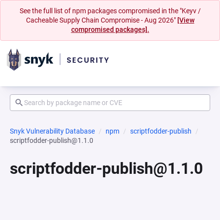
See the full list of npm packages compromised in the "Keyv /
Cacheable Supply Chain Compromise - Aug 2026"
[View
compromised packages].
Snyk Vulnerability Database
npm
scriptfodder-publish
scriptfodder-publish@1.1.0
scriptfodder-publish@1.1.0