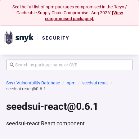
See the full list of npm packages compromised in the "Keyv /
Cacheable Supply Chain Compromise - Aug 2026"
[View
compromised packages].
Snyk Vulnerability Database
npm
seedsui-react
seedsui-react@0.6.1
seedsui-react@0.6.1
seedsui-react React component