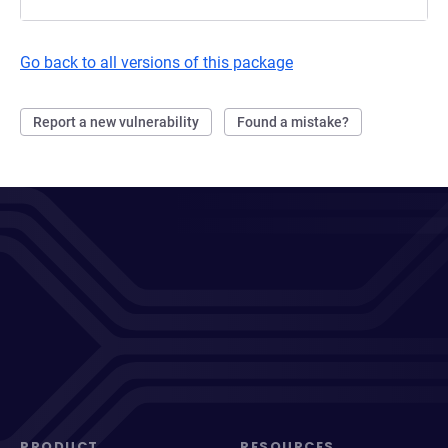
Go back to all versions of this package
Report a new vulnerability
Found a mistake?
PRODUCT
RESOURCES