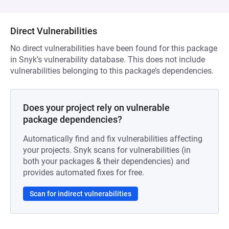
Direct Vulnerabilities
No direct vulnerabilities have been found for this package
in Snyk’s vulnerability database. This does not include
vulnerabilities belonging to this package’s dependencies.
Does your project rely on vulnerable
package dependencies?
Automatically find and fix vulnerabilities affecting
your projects. Snyk scans for vulnerabilities (in
both your packages & their dependencies) and
provides automated fixes for free.
Scan for indirect vulnerabilities