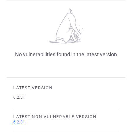
No vulnerabilities found in the latest version
LATEST VERSION
6.2.31
LATEST NON VULNERABLE VERSION
6.2.31