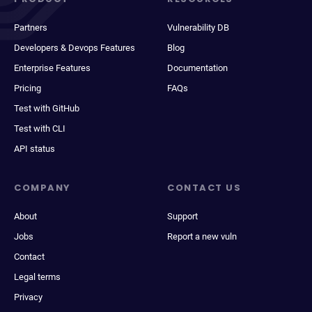
Partners
Vulnerability DB
Developers & Devops Features
Blog
Enterprise Features
Documentation
Pricing
FAQs
Test with GitHub
Test with CLI
API status
COMPANY
CONTACT US
About
Support
Jobs
Report a new vuln
Contact
Legal terms
Privacy