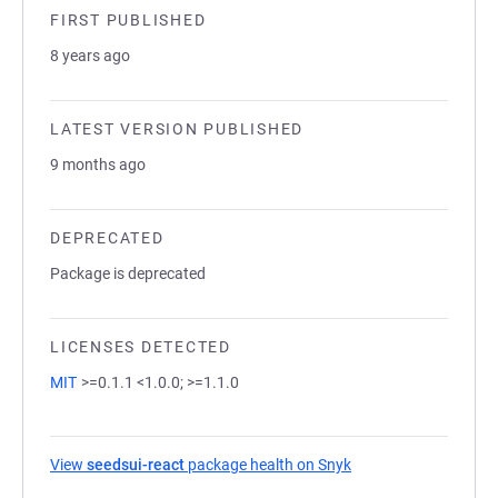
FIRST PUBLISHED
8 years ago
LATEST VERSION PUBLISHED
9 months ago
DEPRECATED
Package is deprecated
LICENSES DETECTED
MIT
>=0.1.1 <1.0.0; >=1.1.0
View
seedsui-react
package health on Snyk
(opens in a new tab)