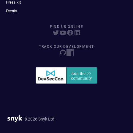
Press kit
Events
FIND US ONLINE
TRACK OUR DEVELOPMENT
© 2026 Snyk Ltd.