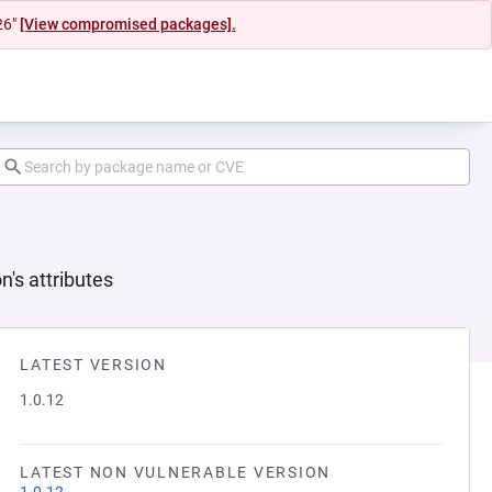
26"
[View compromised packages].
n's attributes
LATEST VERSION
1.0.12
LATEST NON VULNERABLE VERSION