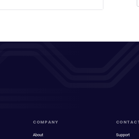
COMPANY
CONTAC
About
Support