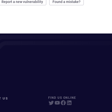
Report a new vulnerability
Found a mistake?
T US
FIND US ONLINE