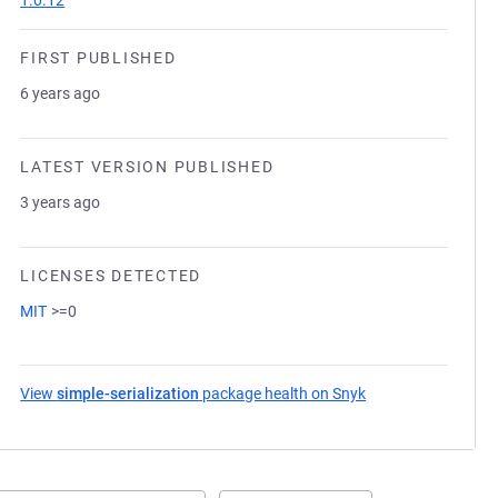
1.0.12
FIRST PUBLISHED
6 years ago
LATEST VERSION PUBLISHED
3 years ago
LICENSES DETECTED
MIT
>=0
View
simple-serialization
package health on Snyk
(opens in a new ta