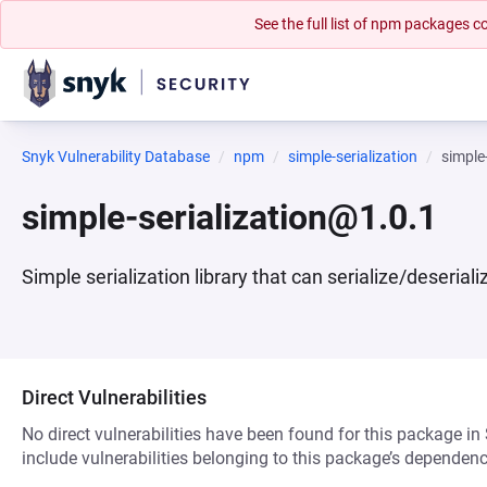
See the full list of npm packages
Snyk Vulnerability Database
npm
simple-serialization
simple
simple-serialization@1.0.1
Simple serialization library that can serialize/deserial
Direct Vulnerabilities
No direct vulnerabilities have been found for this package in
include vulnerabilities belonging to this package’s dependenc