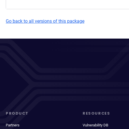
Go back to all versions of this package
PRODUCT
RESOURCES
Partners
Vulnerability DB