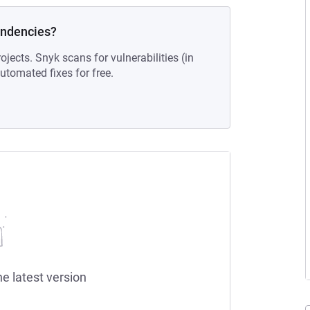
endencies?
ojects. Snyk scans for vulnerabilities (in
tomated fixes for free.
he latest version