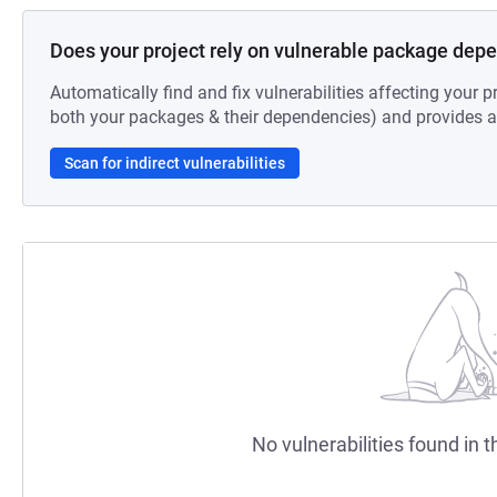
Does your project rely on vulnerable package dep
Automatically find and fix vulnerabilities affecting your pr
both your packages & their dependencies) and provides au
Scan for indirect vulnerabilities
No vulnerabilities found in t