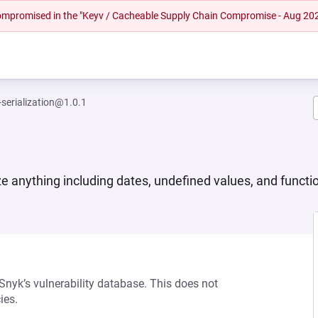
 compromised in the "Keyv / Cacheable Supply Chain Compromise - Aug 20
-serialization@1.0.1
ize anything including dates, undefined values, and functio
 Snyk’s vulnerability database. This does not
ies.