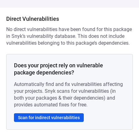
Direct Vulnerabilities
No direct vulnerabilities have been found for this package
in Snyk’s vulnerability database. This does not include
vulnerabilities belonging to this package’s dependencies.
Does your project rely on vulnerable
package dependencies?
Automatically find and fix vulnerabilities affecting
your projects. Snyk scans for vulnerabilities (in
both your packages & their dependencies) and
provides automated fixes for free.
Scan for indirect vulnerabilities