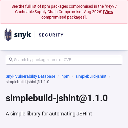
See the full list of npm packages compromised in the "Keyv /
Cacheable Supply Chain Compromise - Aug 2026"
[View
compromised packages].
Snyk Vulnerability Database
npm
simplebuild-jshint
simplebuild-jshint@1.1.0
simplebuild-jshint@1.1.0
A simple library for automating JSHint