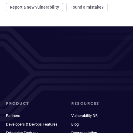
Report a new vulnerability
Found a mistake?
PRODUCT
RESOURCES
Partners
Vulnerability DB
Developers & Devops Features
Blog
Enterprise Features
Documentation