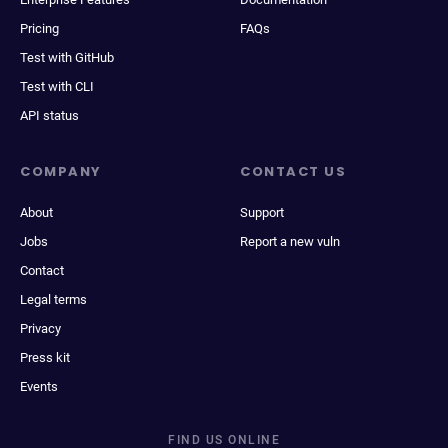
Pricing
FAQs
Test with GitHub
Test with CLI
API status
COMPANY
CONTACT US
About
Support
Jobs
Report a new vuln
Contact
Legal terms
Privacy
Press kit
Events
FIND US ONLINE