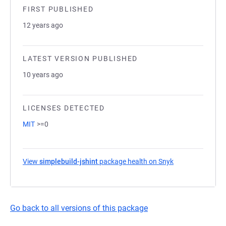
FIRST PUBLISHED
12 years ago
LATEST VERSION PUBLISHED
10 years ago
LICENSES DETECTED
MIT
>=0
View
simplebuild-jshint
package health on Snyk
(opens in a new 
Go back to all versions of this package