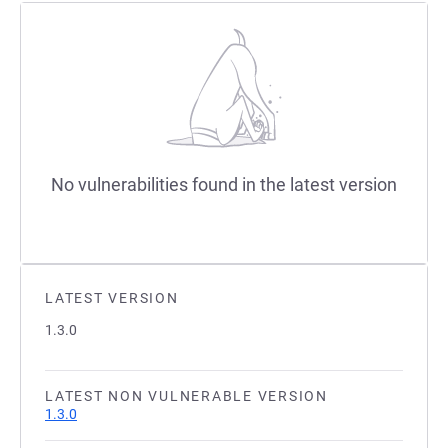
No vulnerabilities found in the latest version
LATEST VERSION
1.3.0
LATEST NON VULNERABLE VERSION
1.3.0