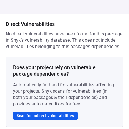
Direct Vulnerabilities
No direct vulnerabilities have been found for this package
in Snyk’s vulnerability database. This does not include
vulnerabilities belonging to this package’s dependencies.
Does your project rely on vulnerable
package dependencies?
Automatically find and fix vulnerabilities affecting
your projects. Snyk scans for vulnerabilities (in
both your packages & their dependencies) and
provides automated fixes for free.
Scan for indirect vulnerabilities