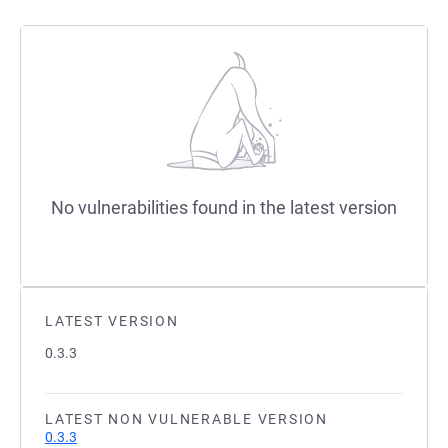
No vulnerabilities found in the latest version
LATEST VERSION
0.3.3
LATEST NON VULNERABLE VERSION
0.3.3