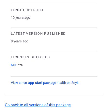
FIRST PUBLISHED
10 years ago
LATEST VERSION PUBLISHED
8 years ago
LICENSES DETECTED
MIT
>=0
View
since-app-start
package health on Snyk
(opens in a new ta
Go back to all versions of this package