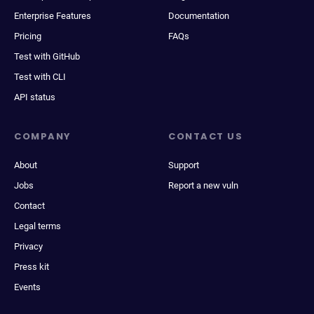
Enterprise Features
Documentation
Pricing
FAQs
Test with GitHub
Test with CLI
API status
COMPANY
CONTACT US
About
Support
Jobs
Report a new vuln
Contact
Legal terms
Privacy
Press kit
Events