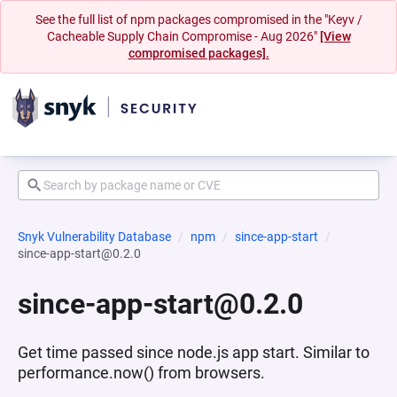
See the full list of npm packages compromised in the "Keyv /
Cacheable Supply Chain Compromise - Aug 2026"
[View
compromised packages].
Snyk Vulnerability Database
npm
since-app-start
since-app-start@0.2.0
since-app-start@0.2.0
Get time passed since node.js app start. Similar to
performance.now() from browsers.