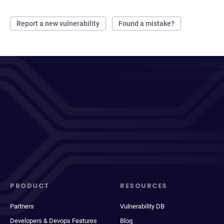
Report a new vulnerability
Found a mistake?
PRODUCT
RESOURCES
Partners
Vulnerability DB
Developers & Devops Features
Blog