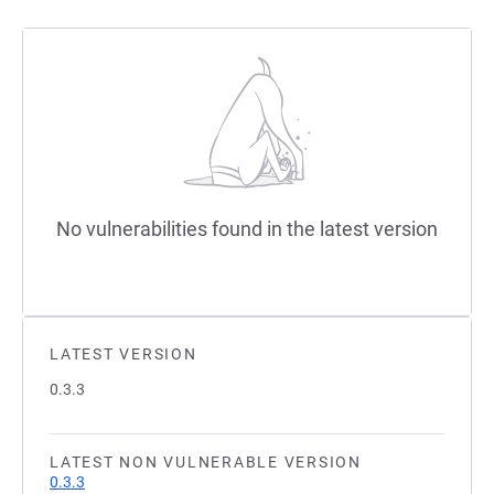
No vulnerabilities found in the latest version
LATEST VERSION
0.3.3
LATEST NON VULNERABLE VERSION
0.3.3