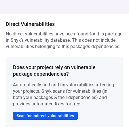
Direct Vulnerabilities
No direct vulnerabilities have been found for this package
in Snyk’s vulnerability database. This does not include
vulnerabilities belonging to this package’s dependencies.
Does your project rely on vulnerable
package dependencies?
Automatically find and fix vulnerabilities affecting
your projects. Snyk scans for vulnerabilities (in
both your packages & their dependencies) and
provides automated fixes for free.
Scan for indirect vulnerabilities