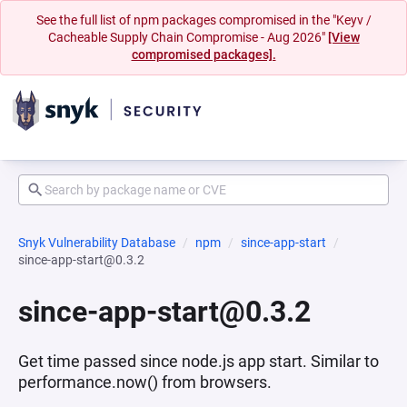
See the full list of npm packages compromised in the "Keyv /
Cacheable Supply Chain Compromise - Aug 2026"
[View
compromised packages].
Snyk Vulnerability Database
npm
since-app-start
since-app-start@0.3.2
since-app-start@0.3.2
Get time passed since node.js app start. Similar to
performance.now() from browsers.