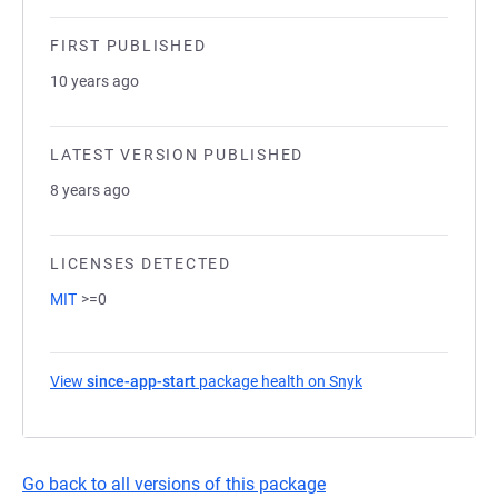
FIRST PUBLISHED
10 years ago
LATEST VERSION PUBLISHED
8 years ago
LICENSES DETECTED
MIT
>=0
View
since-app-start
package health on Snyk
(opens in a new ta
Go back to all versions of this package