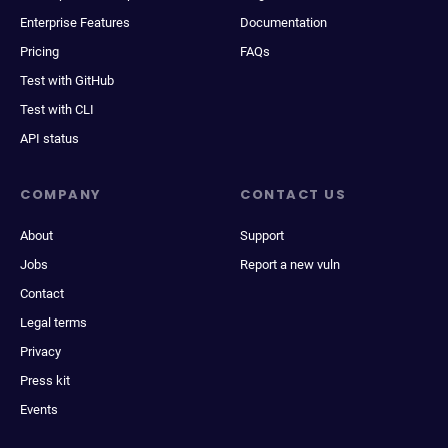
Enterprise Features
Documentation
Pricing
FAQs
Test with GitHub
Test with CLI
API status
COMPANY
CONTACT US
About
Support
Jobs
Report a new vuln
Contact
Legal terms
Privacy
Press kit
Events