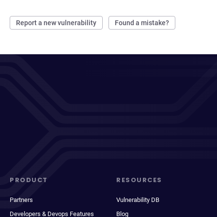
Report a new vulnerability
Found a mistake?
PRODUCT
RESOURCES
Partners
Vulnerability DB
Developers & Devops Features
Blog