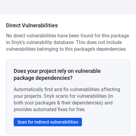
Direct Vulnerabilities
No direct vulnerabilities have been found for this package
in Snyk’s vulnerability database. This does not include
vulnerabilities belonging to this package’s dependencies.
Does your project rely on vulnerable
package dependencies?
Automatically find and fix vulnerabilities affecting
your projects. Snyk scans for vulnerabilities (in
both your packages & their dependencies) and
provides automated fixes for free.
Scan for indirect vulnerabilities