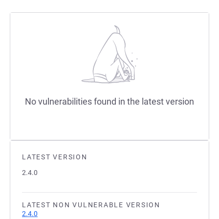
No vulnerabilities found in the latest version
LATEST VERSION
2.4.0
LATEST NON VULNERABLE VERSION
2.4.0