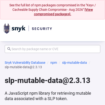
See the full list of npm packages compromised in the "Keyv /
Cacheable Supply Chain Compromise - Aug 2026"
[View
compromised packages].
Snyk Vulnerability Database
npm
slp-mutable-data
slp-mutable-data@2.3.13
slp-mutable-data@2.3.13
A JavaScript npm library for retrieving mutable
data associated with a SLP token.