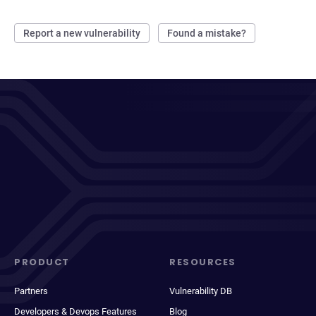
Report a new vulnerability
Found a mistake?
PRODUCT
RESOURCES
Partners
Vulnerability DB
Developers & Devops Features
Blog