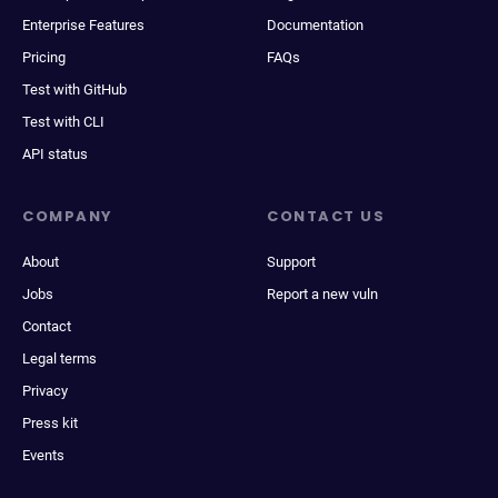
Enterprise Features
Documentation
Pricing
FAQs
Test with GitHub
Test with CLI
API status
COMPANY
CONTACT US
About
Support
Jobs
Report a new vuln
Contact
Legal terms
Privacy
Press kit
Events