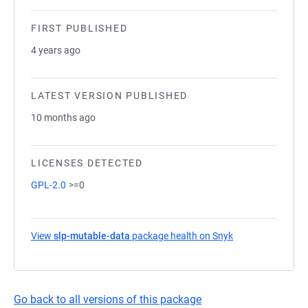
FIRST PUBLISHED
4 years ago
LATEST VERSION PUBLISHED
10 months ago
LICENSES DETECTED
GPL-2.0
>=0
View
slp-mutable-data
package health on Snyk
(opens in a new 
Go back to all versions of this package