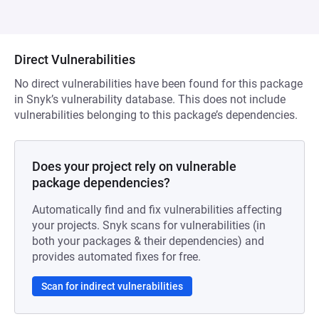
Direct Vulnerabilities
No direct vulnerabilities have been found for this package
in Snyk’s vulnerability database. This does not include
vulnerabilities belonging to this package’s dependencies.
Does your project rely on vulnerable
package dependencies?
Automatically find and fix vulnerabilities affecting
your projects. Snyk scans for vulnerabilities (in
both your packages & their dependencies) and
provides automated fixes for free.
Scan for indirect vulnerabilities