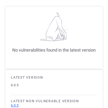
No vulnerabilities found in the latest version
LATEST VERSION
6.0.5
LATEST NON VULNERABLE VERSION
6.0.5