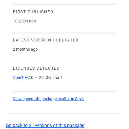
FIRST PUBLISHED
10 years ago
LATEST VERSION PUBLISHED
2 months ago
LICENSES DETECTED
Apache-2.0
>=2.0.0-alpha.1
View
speculate
package health on Snyk
(opens in a new tab)
Go back to all versions of this package