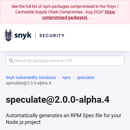
See the full list of npm packages compromised in the "Keyv /
Cacheable Supply Chain Compromise - Aug 2026"
[View
compromised packages].
Snyk Vulnerability Database
npm
speculate
speculate@2.0.0-alpha.4
speculate@2.0.0-alpha.4
Automatically generates an RPM Spec file for your
Node.js project