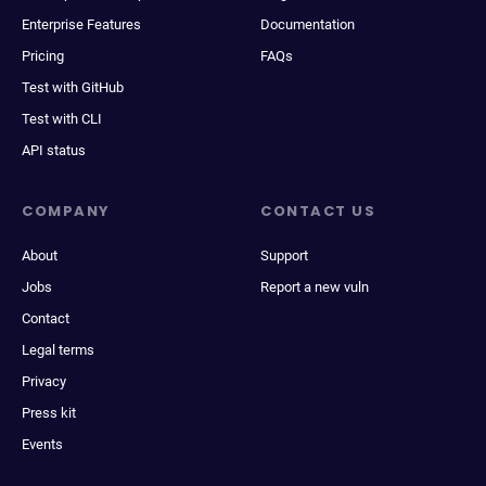
Enterprise Features
Documentation
Pricing
FAQs
Test with GitHub
Test with CLI
API status
COMPANY
CONTACT US
About
Support
Jobs
Report a new vuln
Contact
Legal terms
Privacy
Press kit
Events