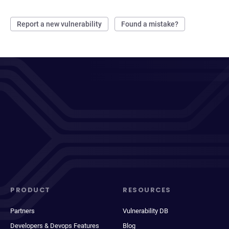
Report a new vulnerability
Found a mistake?
PRODUCT
RESOURCES
Partners
Vulnerability DB
Developers & Devops Features
Blog