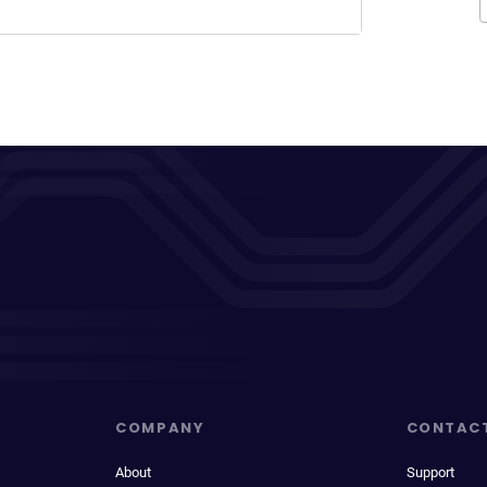
COMPANY
CONTAC
About
Support