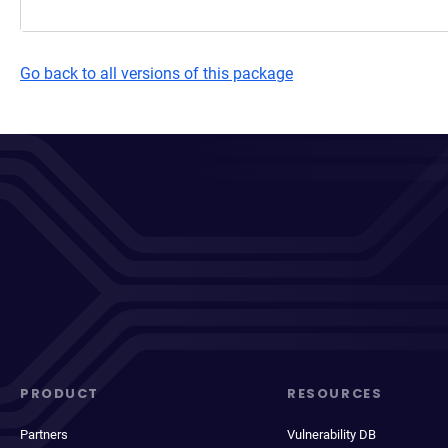
Go back to all versions of this package
PRODUCT
RESOURCES
Partners
Vulnerability DB