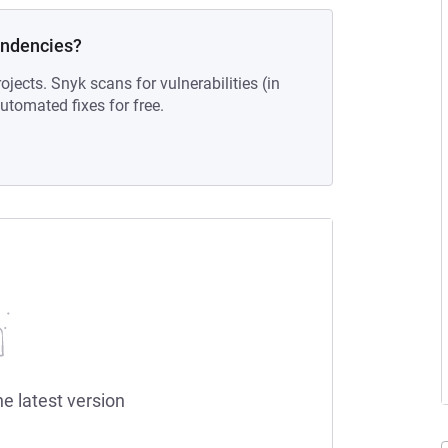
endencies?
ojects. Snyk scans for vulnerabilities (in
tomated fixes for free.
he latest version