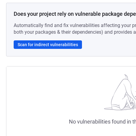
Does your project rely on vulnerable package dep
Automatically find and fix vulnerabilities affecting your pr
both your packages & their dependencies) and provides au
Scan for indirect vulnerabilities
No vulnerabilities found in t