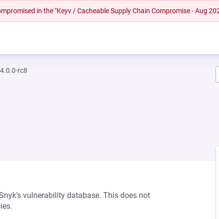
 compromised in the "Keyv / Cacheable Supply Chain Compromise - Aug 20
4.0.0-rc8
 Snyk’s vulnerability database. This does not
ies.