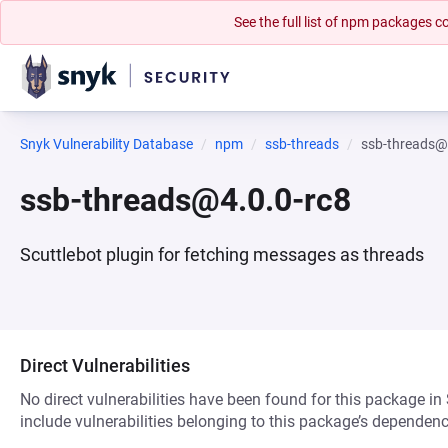
See the full list of npm packages
Snyk Vulnerability Database
npm
ssb-threads
ssb-threads@
ssb-threads@4.0.0-rc8
Scuttlebot plugin for fetching messages as threads
Direct Vulnerabilities
No direct vulnerabilities have been found for this package in
include vulnerabilities belonging to this package’s dependenc