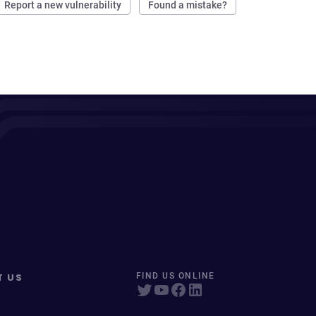
Report a new vulnerability
Found a mistake?
T US
FIND US ONLINE