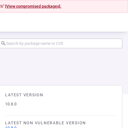
26"
[View compromised packages].
LATEST VERSION
10.8.0
LATEST NON VULNERABLE VERSION