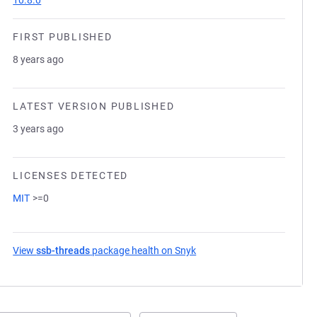
10.8.0
FIRST PUBLISHED
8 years ago
LATEST VERSION PUBLISHED
3 years ago
LICENSES DETECTED
MIT
>=0
View
ssb-threads
package health on Snyk
(opens in a new tab)