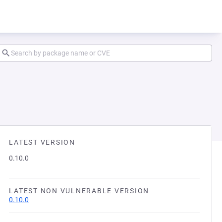
LATEST VERSION
0.10.0
LATEST NON VULNERABLE VERSION
0.10.0