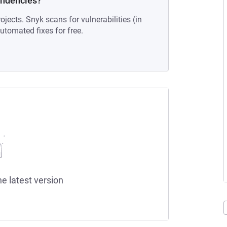
endencies?
ojects. Snyk scans for vulnerabilities (in
tomated fixes for free.
he latest version