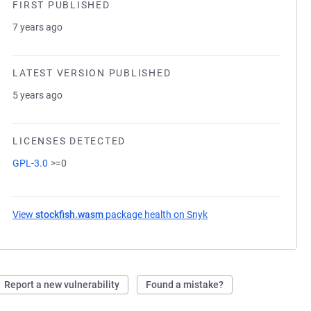
FIRST PUBLISHED
7 years ago
LATEST VERSION PUBLISHED
5 years ago
LICENSES DETECTED
GPL-3.0
>=0
View
stockfish.wasm
package health on Snyk
(opens in a new tab)
Report a new vulnerability
Found a mistake?