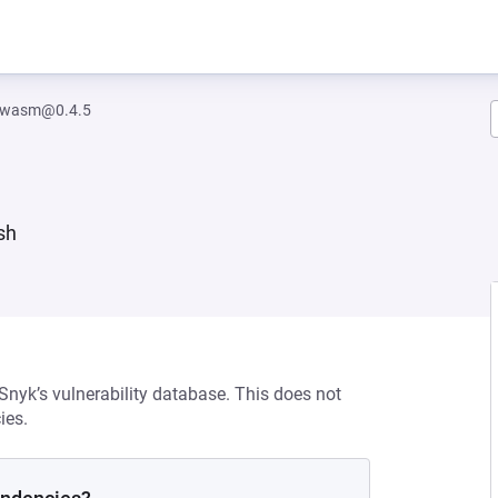
h.wasm@0.4.5
sh
 Snyk’s vulnerability database. This does not
ies.