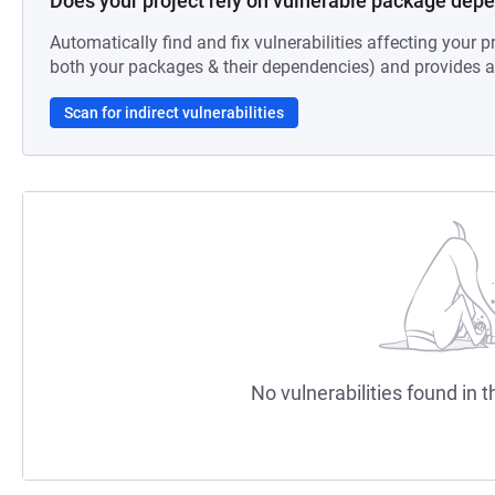
Does your project rely on vulnerable package dep
Automatically find and fix vulnerabilities affecting your pr
both your packages & their dependencies) and provides au
Scan for indirect vulnerabilities
No vulnerabilities found in t