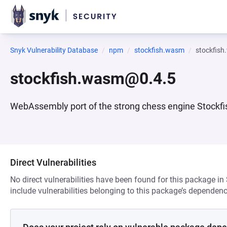
Snyk Vulnerability Database
npm
stockfish.wasm
stockfis
stockfish.wasm@0.4.5
WebAssembly port of the strong chess engine Stockfi
Direct Vulnerabilities
No direct vulnerabilities have been found for this package in
include vulnerabilities belonging to this package’s dependenc