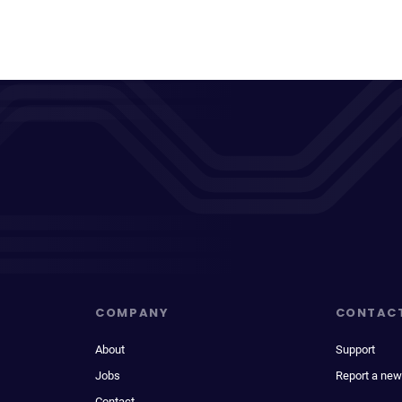
COMPANY
CONTAC
About
Support
Jobs
Report a new
Contact