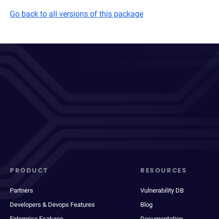
Go back to all versions of this package
PRODUCT
RESOURCES
Partners
Vulnerability DB
Developers & Devops Features
Blog
Enterprise Features
Documentation