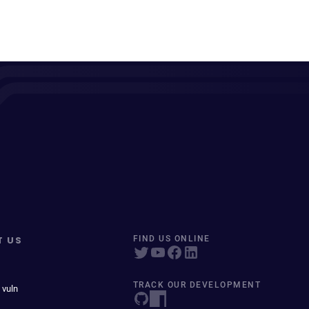
T US
FIND US ONLINE
TRACK OUR DEVELOPMENT
 vuln