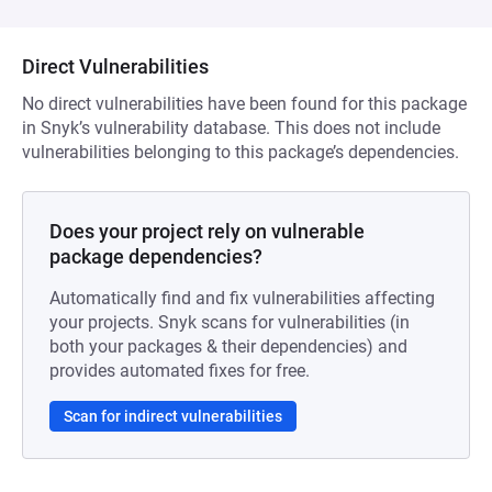
Direct Vulnerabilities
No direct vulnerabilities have been found for this package
in Snyk’s vulnerability database. This does not include
vulnerabilities belonging to this package’s dependencies.
Does your project rely on vulnerable
package dependencies?
Automatically find and fix vulnerabilities affecting
your projects. Snyk scans for vulnerabilities (in
both your packages & their dependencies) and
provides automated fixes for free.
Scan for indirect vulnerabilities