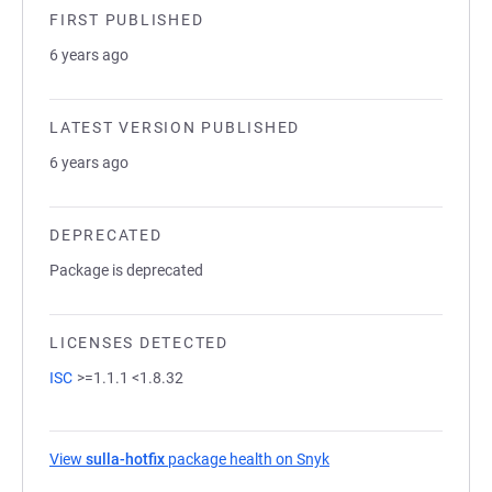
FIRST PUBLISHED
6 years ago
LATEST VERSION PUBLISHED
6 years ago
DEPRECATED
Package is deprecated
LICENSES DETECTED
ISC
>=1.1.1 <1.8.32
View
sulla-hotfix
package health on Snyk
(opens in a new tab)