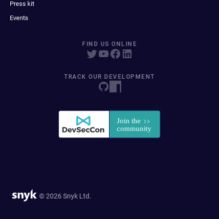
Press kit
Events
FIND US ONLINE
TRACK OUR DEVELOPMENT
© 2026 Snyk Ltd.