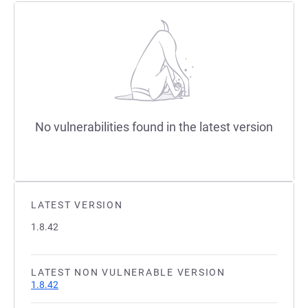
No vulnerabilities found in the latest version
LATEST VERSION
1.8.42
LATEST NON VULNERABLE VERSION
1.8.42