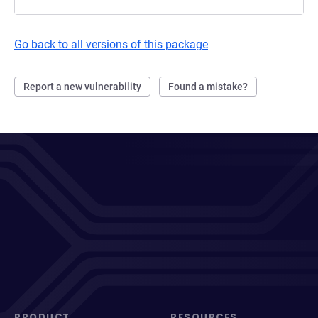
Go back to all versions of this package
Report a new vulnerability
Found a mistake?
PRODUCT
RESOURCES