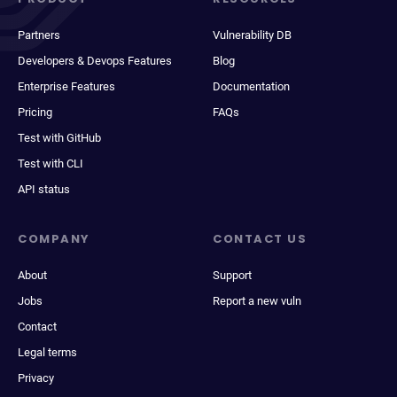
Partners
Vulnerability DB
Developers & Devops Features
Blog
Enterprise Features
Documentation
Pricing
FAQs
Test with GitHub
Test with CLI
API status
COMPANY
CONTACT US
About
Support
Jobs
Report a new vuln
Contact
Legal terms
Privacy