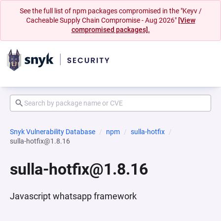
See the full list of npm packages compromised in the "Keyv /
Cacheable Supply Chain Compromise - Aug 2026"
[View
compromised packages].
Snyk Vulnerability Database
npm
sulla-hotfix
sulla-hotfix@1.8.16
sulla-hotfix@1.8.16
Javascript whatsapp framework