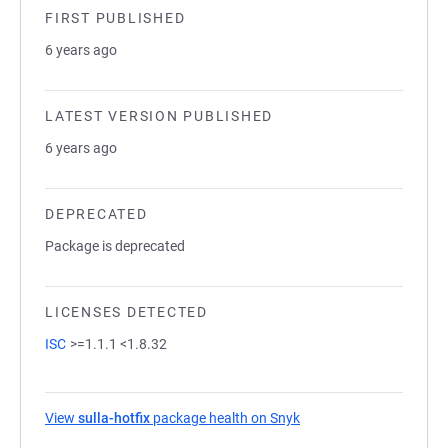
FIRST PUBLISHED
6 years ago
LATEST VERSION PUBLISHED
6 years ago
DEPRECATED
Package is deprecated
LICENSES DETECTED
ISC
>=1.1.1 <1.8.32
View
sulla-hotfix
package health on Snyk
(opens in a new tab)