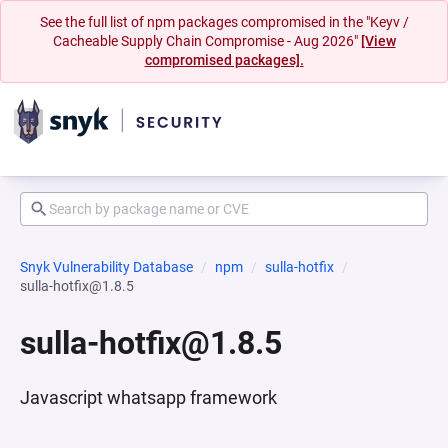
See the full list of npm packages compromised in the "Keyv /
Cacheable Supply Chain Compromise - Aug 2026"
[View
compromised packages].
Snyk Vulnerability Database
npm
sulla-hotfix
sulla-hotfix@1.8.5
sulla-hotfix@1.8.5
Javascript whatsapp framework