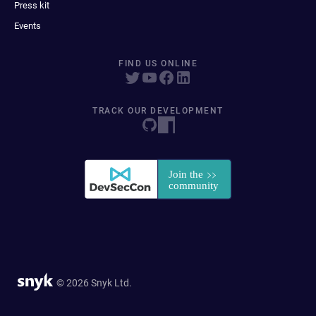
Press kit
Events
FIND US ONLINE
TRACK OUR DEVELOPMENT
© 2026 Snyk Ltd.