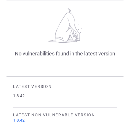
No vulnerabilities found in the latest version
LATEST VERSION
1.8.42
LATEST NON VULNERABLE VERSION
1.8.42