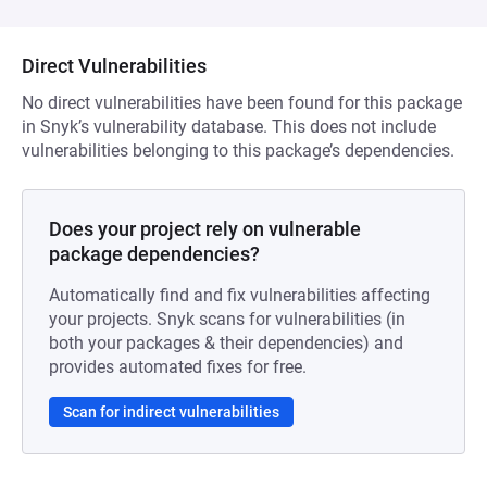
Direct Vulnerabilities
No direct vulnerabilities have been found for this package
in Snyk’s vulnerability database. This does not include
vulnerabilities belonging to this package’s dependencies.
Does your project rely on vulnerable
package dependencies?
Automatically find and fix vulnerabilities affecting
your projects. Snyk scans for vulnerabilities (in
both your packages & their dependencies) and
provides automated fixes for free.
Scan for indirect vulnerabilities