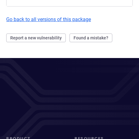
Go back to all versions of this package
Report a new vulnerability
Found a mistake?
PRODUCT
RESOURCES