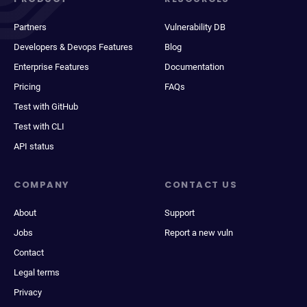
Partners
Vulnerability DB
Developers & Devops Features
Blog
Enterprise Features
Documentation
Pricing
FAQs
Test with GitHub
Test with CLI
API status
COMPANY
CONTACT US
About
Support
Jobs
Report a new vuln
Contact
Legal terms
Privacy