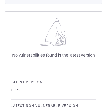
No vulnerabilities found in the latest version
LATEST VERSION
1.0.52
LATEST NON VULNERABLE VERSION