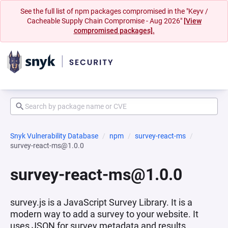
See the full list of npm packages compromised in the "Keyv /
Cacheable Supply Chain Compromise - Aug 2026"
[View
compromised packages].
Snyk Vulnerability Database
npm
survey-react-ms
survey-react-ms@1.0.0
survey-react-ms@1.0.0
survey.js is a JavaScript Survey Library. It is a
modern way to add a survey to your website. It
uses JSON for survey metadata and results.