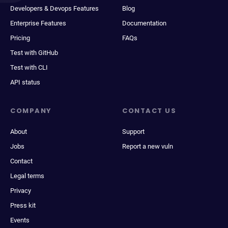
Developers & Devops Features
Blog
Enterprise Features
Documentation
Pricing
FAQs
Test with GitHub
Test with CLI
API status
COMPANY
CONTACT US
About
Support
Jobs
Report a new vuln
Contact
Legal terms
Privacy
Press kit
Events