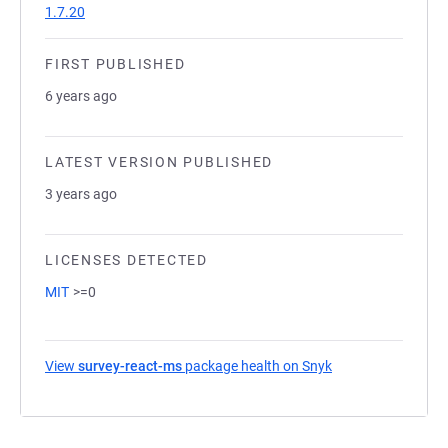
1.7.20
FIRST PUBLISHED
6 years ago
LATEST VERSION PUBLISHED
3 years ago
LICENSES DETECTED
MIT
>=0
View
survey-react-ms
package health on Snyk
(opens in a new t