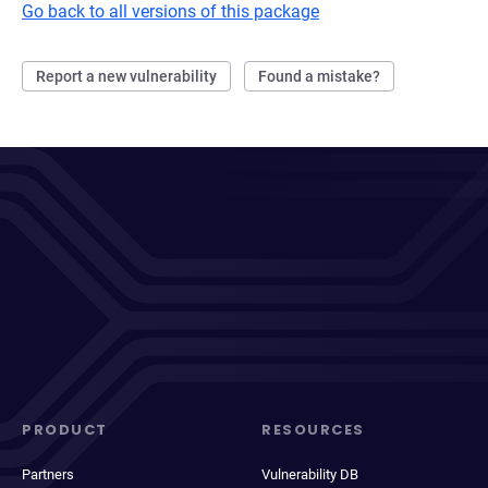
Go back to all versions of this package
Report a new vulnerability
Found a mistake?
PRODUCT
RESOURCES
Partners
Vulnerability DB