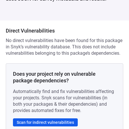
Direct Vulnerabilities
No direct vulnerabilities have been found for this package
in Snyk’s vulnerability database. This does not include
vulnerabilities belonging to this package’s dependencies.
Does your project rely on vulnerable
package dependencies?
Automatically find and fix vulnerabilities affecting
your projects. Snyk scans for vulnerabilities (in
both your packages & their dependencies) and
provides automated fixes for free.
Scan for indirect vulnerabilities