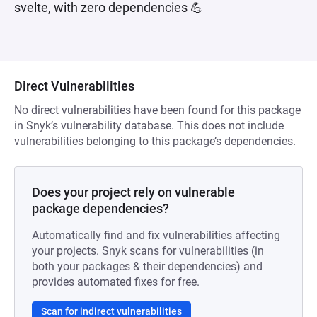
svelte, with zero dependencies 💪
Direct Vulnerabilities
No direct vulnerabilities have been found for this package
in Snyk’s vulnerability database. This does not include
vulnerabilities belonging to this package’s dependencies.
Does your project rely on vulnerable
package dependencies?
Automatically find and fix vulnerabilities affecting
your projects. Snyk scans for vulnerabilities (in
both your packages & their dependencies) and
provides automated fixes for free.
Scan for indirect vulnerabilities