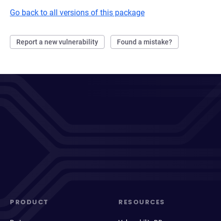
Go back to all versions of this package
Report a new vulnerability
Found a mistake?
PRODUCT
RESOURCES