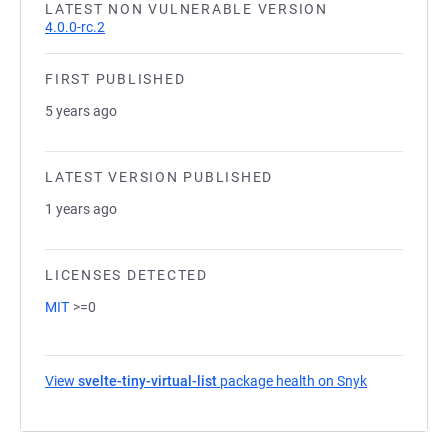
LATEST NON VULNERABLE VERSION
4.0.0-rc.2
FIRST PUBLISHED
5 years ago
LATEST VERSION PUBLISHED
1 years ago
LICENSES DETECTED
MIT
>=0
View
svelte-tiny-virtual-list
package health on Snyk
(opens in a 