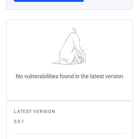
No vulnerabilities found in the latest version
LATEST VERSION
3.0.1