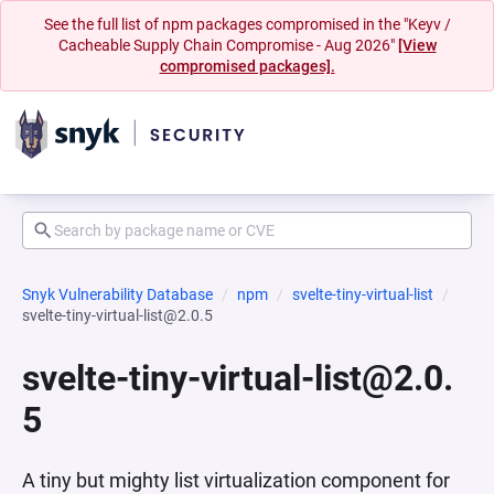
See the full list of npm packages compromised in the "Keyv /
Cacheable Supply Chain Compromise - Aug 2026"
[View
compromised packages].
Snyk Vulnerability Database
npm
svelte-tiny-virtual-list
svelte-tiny-virtual-list@2.0.5
svelte-tiny-virtual-list@2.0.
5
A tiny but mighty list virtualization component for