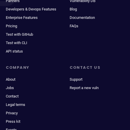
Partners
Vulnerability DB
Developers & Devops Features
Blog
Enterprise Features
Documentation
Pricing
FAQs
Test with GitHub
Test with CLI
API status
COMPANY
CONTACT US
About
Support
Jobs
Report a new vuln
Contact
Legal terms
Privacy
Press kit
Events