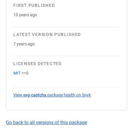
FIRST PUBLISHED
10 years ago
LATEST VERSION PUBLISHED
7 years ago
LICENSES DETECTED
MIT
>=0
View
svg-captcha
package health on Snyk
(opens in a new tab)
Go back to all versions of this package