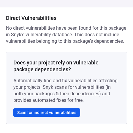
Direct Vulnerabilities
No direct vulnerabilities have been found for this package
in Snyk’s vulnerability database. This does not include
vulnerabilities belonging to this package’s dependencies.
Does your project rely on vulnerable
package dependencies?
Automatically find and fix vulnerabilities affecting
your projects. Snyk scans for vulnerabilities (in
both your packages & their dependencies) and
provides automated fixes for free.
Scan for indirect vulnerabilities