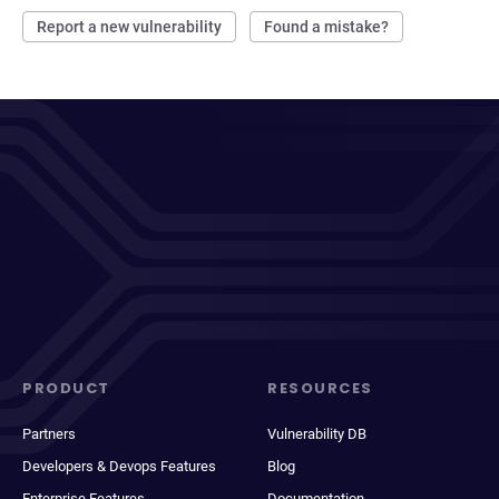
Report a new vulnerability
Found a mistake?
PRODUCT
RESOURCES
Partners
Vulnerability DB
Developers & Devops Features
Blog
Enterprise Features
Documentation