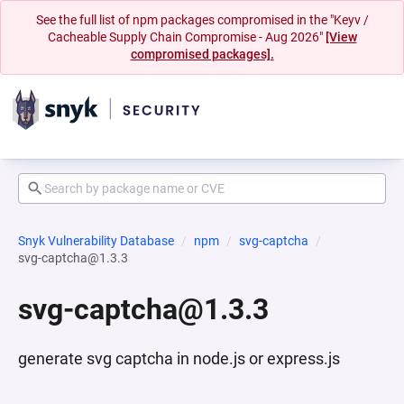
See the full list of npm packages compromised in the "Keyv /
Cacheable Supply Chain Compromise - Aug 2026"
[View
compromised packages].
Snyk Vulnerability Database
npm
svg-captcha
svg-captcha@1.3.3
svg-captcha@1.3.3
generate svg captcha in node.js or express.js