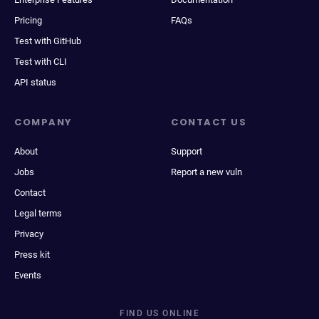
Pricing
FAQs
Test with GitHub
Test with CLI
API status
COMPANY
CONTACT US
About
Support
Jobs
Report a new vuln
Contact
Legal terms
Privacy
Press kit
Events
FIND US ONLINE