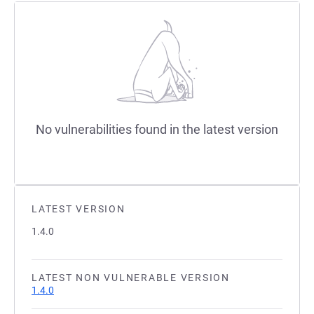
No vulnerabilities found in the latest version
LATEST VERSION
1.4.0
LATEST NON VULNERABLE VERSION
1.4.0