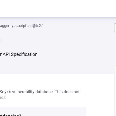
agger-typescript-api@6.2.1
1
enAPI Specification
 Snyk’s vulnerability database. This does not
ies.