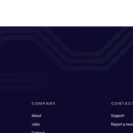
COMPANY
CONTAC
About
Support
Jobs
Report a new
Contact