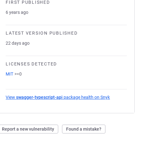
FIRST PUBLISHED
6 years ago
LATEST VERSION PUBLISHED
22 days ago
LICENSES DETECTED
MIT
>=0
View
swagger-typescript-api
package health on Snyk
(opens in a new
Report a new vulnerability
Found a mistake?