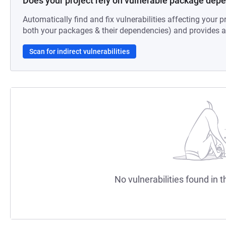
Does your project rely on vulnerable package dep
Automatically find and fix vulnerabilities affecting your pr
both your packages & their dependencies) and provides au
Scan for indirect vulnerabilities
No vulnerabilities found in t