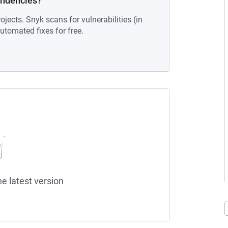
endencies?
ojects. Snyk scans for vulnerabilities (in
tomated fixes for free.
he latest version