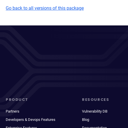
Go back to all versions of this package
PRODUCT
RESOURCES
Partners
Vulnerability DB
Developers & Devops Features
Blog
Enterprise Features
Documentation