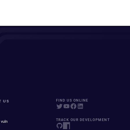
T US
FIND US ONLINE
TRACK OUR DEVELOPMENT
 vuln