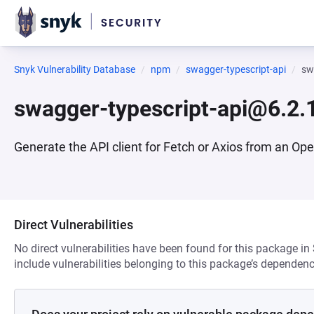
Snyk Vulnerability Database
npm
swagger-typescript-api
sw
swagger-typescript-api@6.2.
Generate the API client for Fetch or Axios from an Op
Direct Vulnerabilities
No direct vulnerabilities have been found for this package in
include vulnerabilities belonging to this package’s dependenc