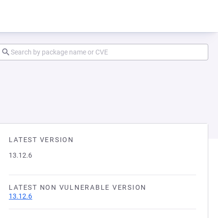
LATEST VERSION
13.12.6
LATEST NON VULNERABLE VERSION
13.12.6