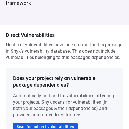
framework
Direct Vulnerabilities
No direct vulnerabilities have been found for this package
in Snyk’s vulnerability database. This does not include
vulnerabilities belonging to this package’s dependencies.
Does your project rely on vulnerable
package dependencies?
Automatically find and fix vulnerabilities affecting
your projects. Snyk scans for vulnerabilities (in
both your packages & their dependencies) and
provides automated fixes for free.
Scan for indirect vulnerabilities