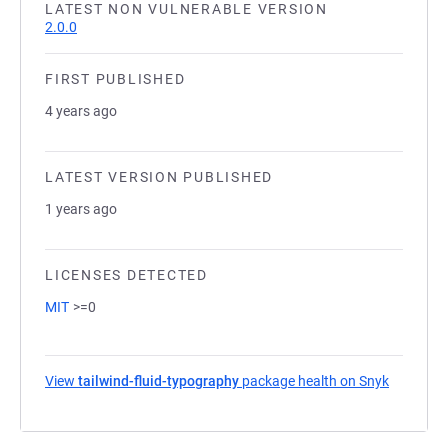
LATEST NON VULNERABLE VERSION
2.0.0
FIRST PUBLISHED
4 years ago
LATEST VERSION PUBLISHED
1 years ago
LICENSES DETECTED
MIT
>=0
View
tailwind-fluid-typography
package health on Snyk
(opens in