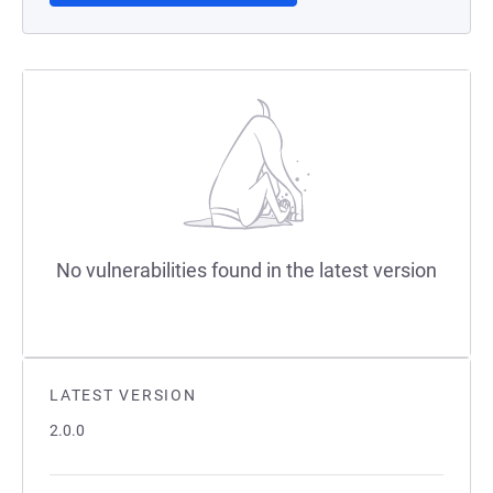
No vulnerabilities found in the latest version
LATEST VERSION
2.0.0