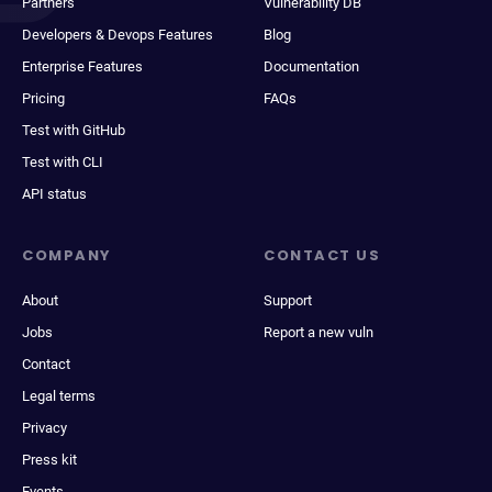
Partners
Vulnerability DB
Developers & Devops Features
Blog
Enterprise Features
Documentation
Pricing
FAQs
Test with GitHub
Test with CLI
API status
COMPANY
CONTACT US
About
Support
Jobs
Report a new vuln
Contact
Legal terms
Privacy
Press kit
Events