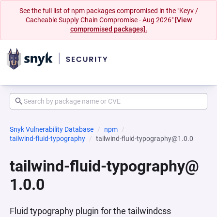
See the full list of npm packages compromised in the "Keyv /
Cacheable Supply Chain Compromise - Aug 2026"
[View
compromised packages].
Snyk Vulnerability Database
npm
tailwind-fluid-typography
tailwind-fluid-typography@1.0.0
tailwind-fluid-typography@
1.0.0
Fluid typography plugin for the tailwindcss