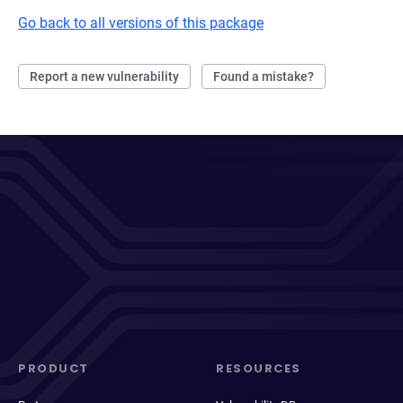
Go back to all versions of this package
Report a new vulnerability
Found a mistake?
PRODUCT
RESOURCES