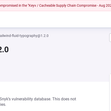
 compromised in the "Keyv / Cacheable Supply Chain Compromise - Aug 20
tailwind-fluid-typography@1.2.0
2.0
 Snyk’s vulnerability database. This does not
ies.