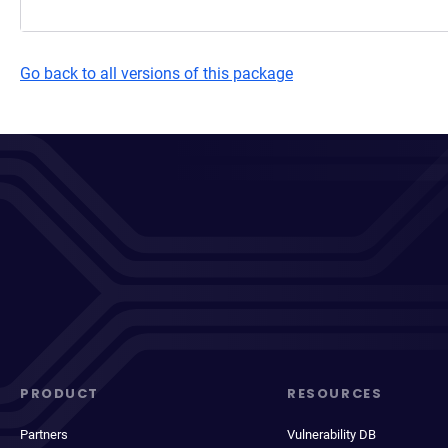
Go back to all versions of this package
PRODUCT
RESOURCES
Partners
Vulnerability DB