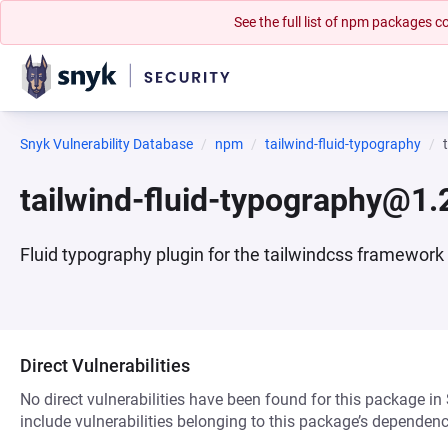
See the full list of npm packages
Snyk Vulnerability Database
npm
tailwind-fluid-typography
tailwind-fluid-typography@1.
Fluid typography plugin for the tailwindcss framework
Direct Vulnerabilities
No direct vulnerabilities have been found for this package in
include vulnerabilities belonging to this package’s dependenc