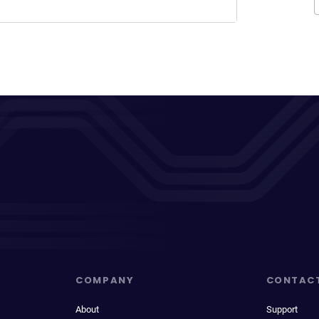
COMPANY
CONTAC
About
Support