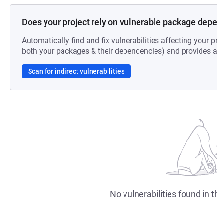
Does your project rely on vulnerable package dep
Automatically find and fix vulnerabilities affecting your pr
both your packages & their dependencies) and provides au
Scan for indirect vulnerabilities
No vulnerabilities found in t