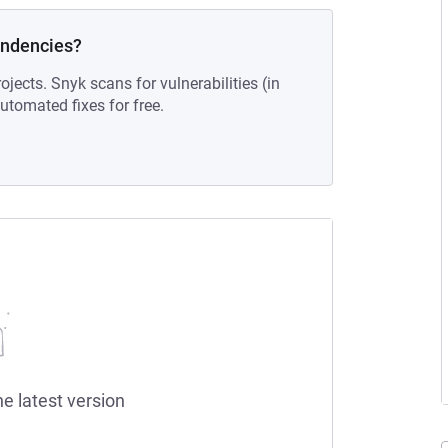
endencies?
ojects. Snyk scans for vulnerabilities (in
tomated fixes for free.
he latest version