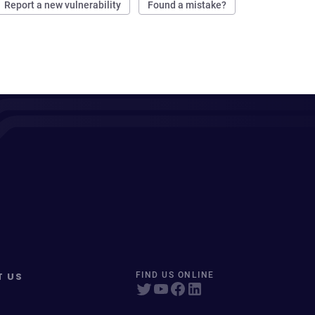
Report a new vulnerability
Found a mistake?
T US
FIND US ONLINE