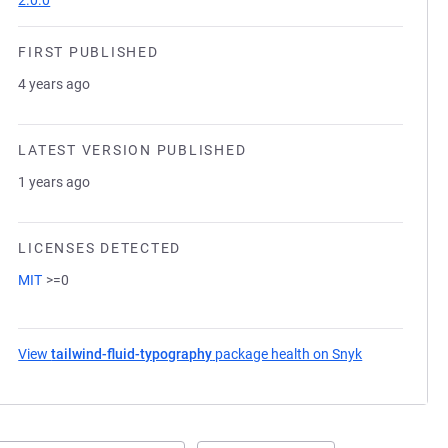
2.0.0
FIRST PUBLISHED
4 years ago
LATEST VERSION PUBLISHED
1 years ago
LICENSES DETECTED
MIT
>=0
View
tailwind-fluid-typography
package health on Snyk
(opens in a n