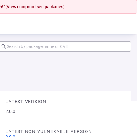
26"
[View compromised packages].
LATEST VERSION
2.0.0
LATEST NON VULNERABLE VERSION