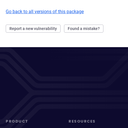
Go back to all versions of this package
Report a new vulnerability
Found a mistake?
PRODUCT
RESOURCES