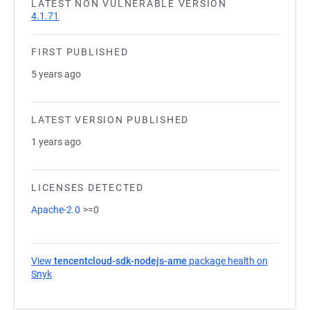
LATEST NON VULNERABLE VERSION
4.1.71
FIRST PUBLISHED
5 years ago
LATEST VERSION PUBLISHED
1 years ago
LICENSES DETECTED
Apache-2.0
>=0
View
tencentcloud-sdk-nodejs-ame
package health on
Snyk
(opens in a new tab)