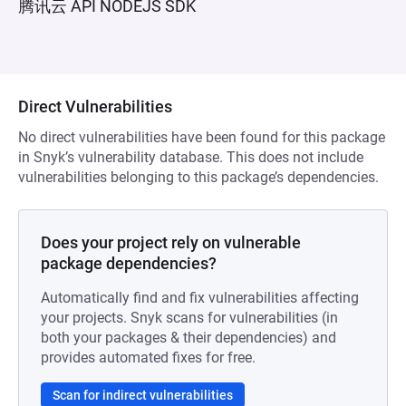
腾讯云 API NODEJS SDK
Direct Vulnerabilities
No direct vulnerabilities have been found for this package
in Snyk’s vulnerability database. This does not include
vulnerabilities belonging to this package’s dependencies.
Does your project rely on vulnerable
package dependencies?
Automatically find and fix vulnerabilities affecting
your projects. Snyk scans for vulnerabilities (in
both your packages & their dependencies) and
provides automated fixes for free.
Scan for indirect vulnerabilities