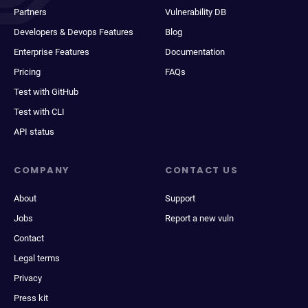
Partners
Vulnerability DB
Developers & Devops Features
Blog
Enterprise Features
Documentation
Pricing
FAQs
Test with GitHub
Test with CLI
API status
COMPANY
CONTACT US
About
Support
Jobs
Report a new vuln
Contact
Legal terms
Privacy
Press kit