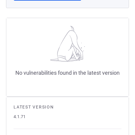
No vulnerabilities found in the latest version
LATEST VERSION
4.1.71