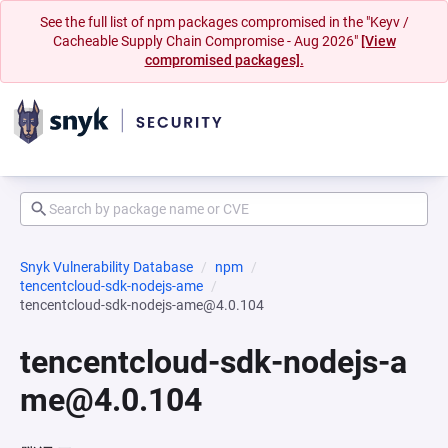
See the full list of npm packages compromised in the "Keyv /
Cacheable Supply Chain Compromise - Aug 2026"
[View
compromised packages].
Snyk Vulnerability Database
npm
tencentcloud-sdk-nodejs-ame
tencentcloud-sdk-nodejs-ame@4.0.104
tencentcloud-sdk-nodejs-a
me@4.0.104