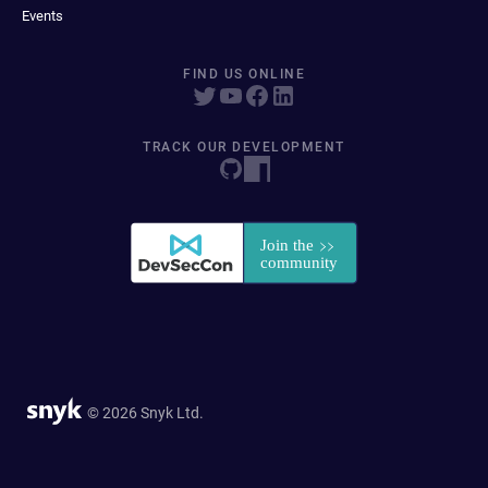
Events
FIND US ONLINE
TRACK OUR DEVELOPMENT
© 2026 Snyk Ltd.