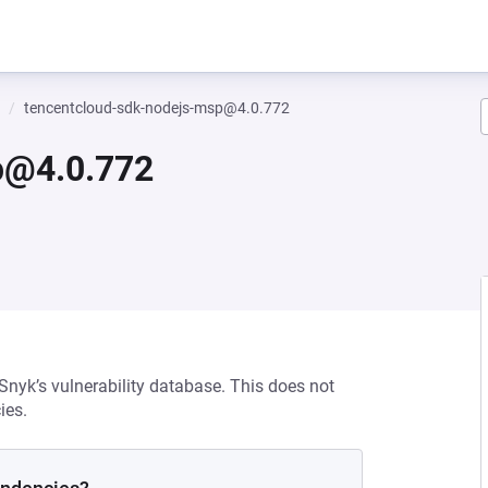
tencentcloud-sdk-nodejs-msp@4.0.772
p@4.0.772
 Snyk’s vulnerability database. This does not
ies.