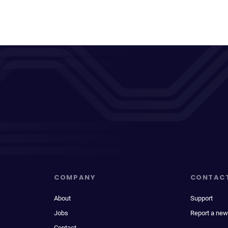
COMPANY
CONTAC
About
Support
Jobs
Report a new
Contact