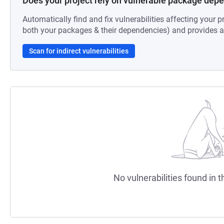
Does your project rely on vulnerable package dep
Automatically find and fix vulnerabilities affecting your pr
both your packages & their dependencies) and provides au
Scan for indirect vulnerabilities
No vulnerabilities found in t