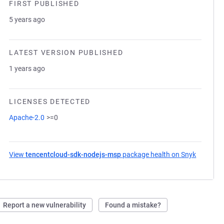
FIRST PUBLISHED
5 years ago
LATEST VERSION PUBLISHED
1 years ago
LICENSES DETECTED
Apache-2.0
>=0
View
tencentcloud-sdk-nodejs-msp
package health on Snyk
(opens i
Report a new vulnerability
Found a mistake?