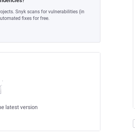
endencies?
ojects. Snyk scans for vulnerabilities (in
tomated fixes for free.
he latest version