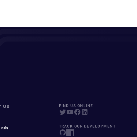
T US
FIND US ONLINE
TRACK OUR DEVELOPMENT
 vuln