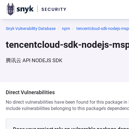
Snyk Vulnerability Database
npm
tencentcloud-sdk-nodejs-msp
tencentcloud-sdk-nodejs-ms
腾讯云 API NODEJS SDK
Direct Vulnerabilities
No direct vulnerabilities have been found for this package in
include vulnerabilities belonging to this package’s dependenc