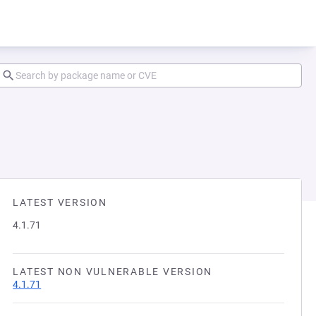
LATEST VERSION
4.1.71
LATEST NON VULNERABLE VERSION
4.1.71