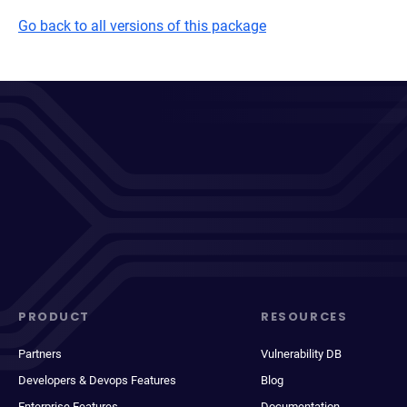
Go back to all versions of this package
PRODUCT
RESOURCES
Partners
Vulnerability DB
Developers & Devops Features
Blog
Enterprise Features
Documentation