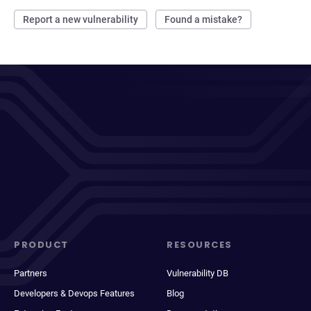
Report a new vulnerability
Found a mistake?
PRODUCT
RESOURCES
Partners
Vulnerability DB
Developers & Devops Features
Blog