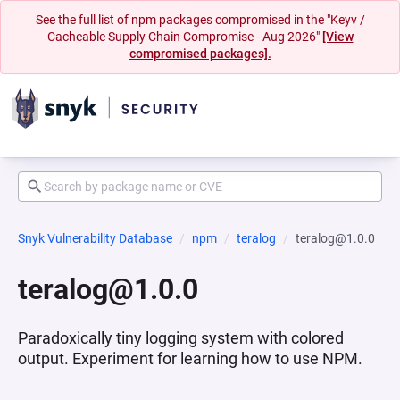
See the full list of npm packages compromised in the "Keyv /
Cacheable Supply Chain Compromise - Aug 2026"
[View
compromised packages].
Snyk Vulnerability Database
npm
teralog
teralog@1.0.0
teralog@1.0.0
Paradoxically tiny logging system with colored
output. Experiment for learning how to use NPM.