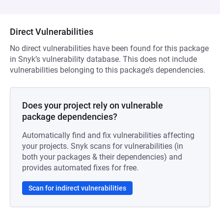
Direct Vulnerabilities
No direct vulnerabilities have been found for this package
in Snyk’s vulnerability database. This does not include
vulnerabilities belonging to this package’s dependencies.
Does your project rely on vulnerable
package dependencies?
Automatically find and fix vulnerabilities affecting
your projects. Snyk scans for vulnerabilities (in
both your packages & their dependencies) and
provides automated fixes for free.
Scan for indirect vulnerabilities