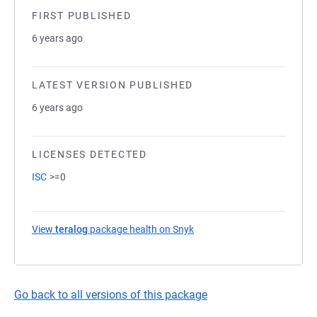
FIRST PUBLISHED
6 years ago
LATEST VERSION PUBLISHED
6 years ago
LICENSES DETECTED
ISC
>=0
View
teralog
package health on Snyk
(opens in a new tab)
Go back to all versions of this package