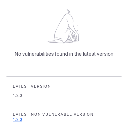
No vulnerabilities found in the latest version
LATEST VERSION
1.2.0
LATEST NON VULNERABLE VERSION
1.2.0