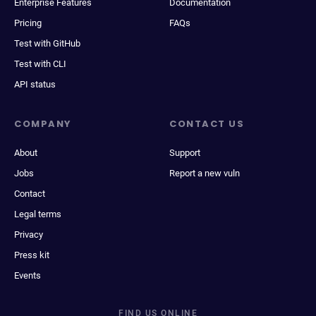
Enterprise Features
Documentation
Pricing
FAQs
Test with GitHub
Test with CLI
API status
COMPANY
CONTACT US
About
Support
Jobs
Report a new vuln
Contact
Legal terms
Privacy
Press kit
Events
FIND US ONLINE