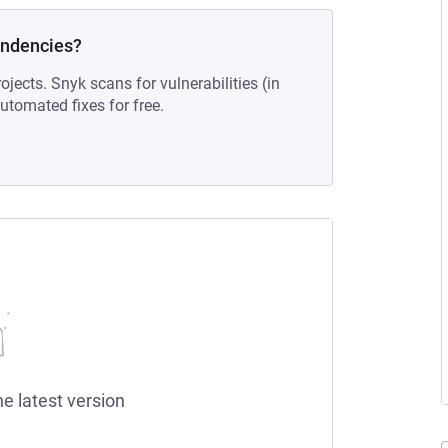
endencies?
ojects. Snyk scans for vulnerabilities (in
tomated fixes for free.
he latest version