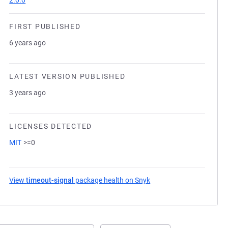
2.0.0
FIRST PUBLISHED
6 years ago
LATEST VERSION PUBLISHED
3 years ago
LICENSES DETECTED
MIT
>=0
View
timeout-signal
package health on Snyk
(opens in a new tab)