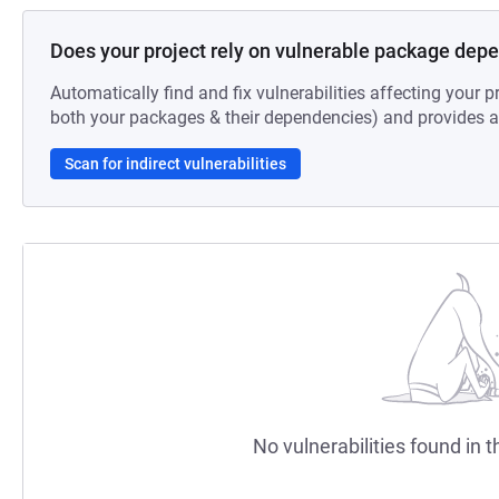
Does your project rely on vulnerable package dep
Automatically find and fix vulnerabilities affecting your pr
both your packages & their dependencies) and provides au
Scan for indirect vulnerabilities
No vulnerabilities found in t