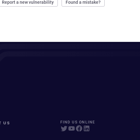
Report a new vulnerability
Found a mistake?
T US
FIND US ONLINE