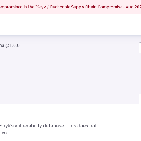
 compromised in the "Keyv / Cacheable Supply Chain Compromise - Aug 20
gnal@1.0.0
 Snyk’s vulnerability database. This does not
ies.