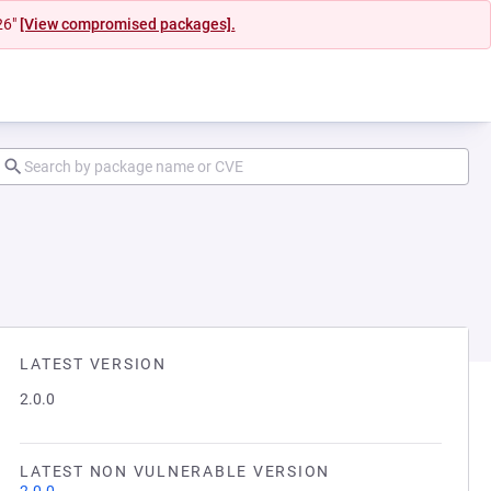
26"
[View compromised packages].
LATEST VERSION
2.0.0
LATEST NON VULNERABLE VERSION