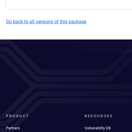
Go back to all versions of this package
PRODUCT
RESOURCES
Partners
Vulnerability DB