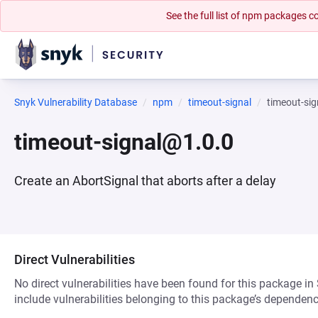
See the full list of npm packages
Snyk Vulnerability Database
npm
timeout-signal
timeout-si
timeout-signal@1.0.0
Create an AbortSignal that aborts after a delay
Direct Vulnerabilities
No direct vulnerabilities have been found for this package in
include vulnerabilities belonging to this package’s dependenc