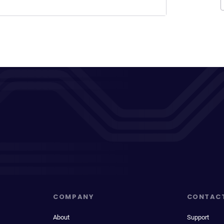
COMPANY
CONTAC
About
Support