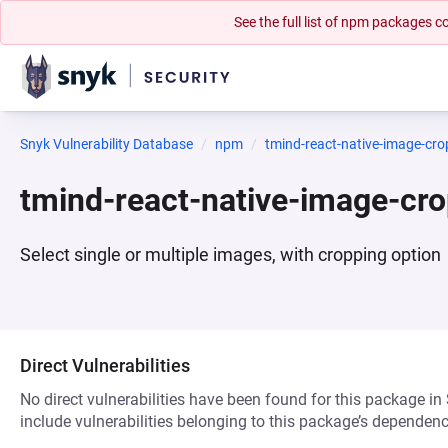
See the full list of npm packages
Snyk Vulnerability Database
npm
tmind-react-native-image-cro
tmind-react-native-image-cr
Select single or multiple images, with cropping option
Direct Vulnerabilities
No direct vulnerabilities have been found for this package in
include vulnerabilities belonging to this package’s dependenc