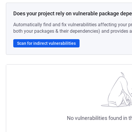
Does your project rely on vulnerable package dep
Automatically find and fix vulnerabilities affecting your pr
both your packages & their dependencies) and provides au
Scan for indirect vulnerabilities
No vulnerabilities found in t