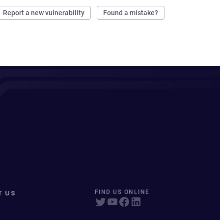
Report a new vulnerability
Found a mistake?
T US
FIND US ONLINE