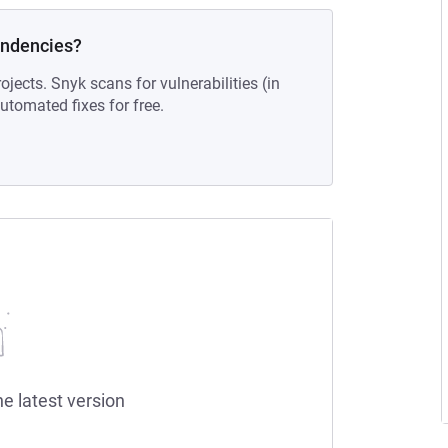
endencies?
ojects. Snyk scans for vulnerabilities (in
tomated fixes for free.
he latest version