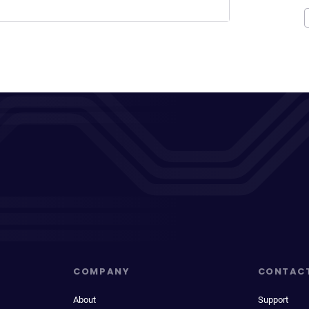
COMPANY
CONTAC
About
Support