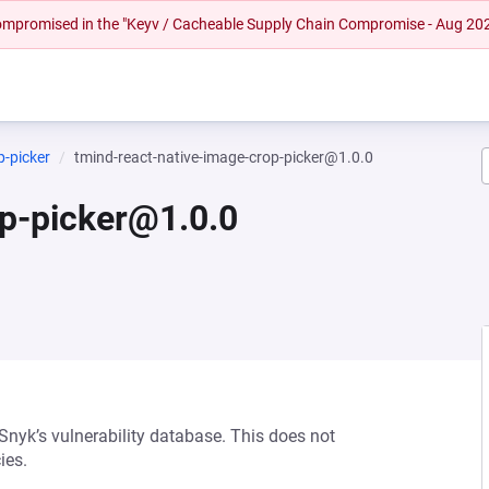
 compromised in the "Keyv / Cacheable Supply Chain Compromise - Aug 20
p-picker
tmind-react-native-image-crop-picker@1.0.0
op-picker@1.0.0
 Snyk’s vulnerability database. This does not
ies.