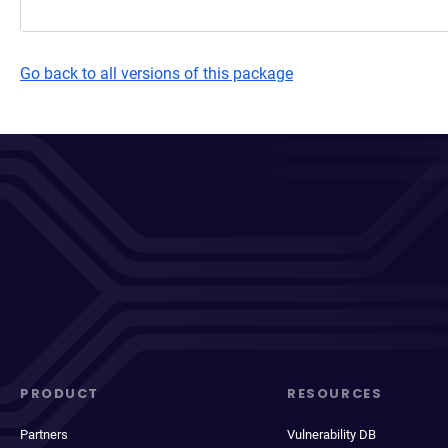
Go back to all versions of this package
PRODUCT
RESOURCES
Partners
Vulnerability DB