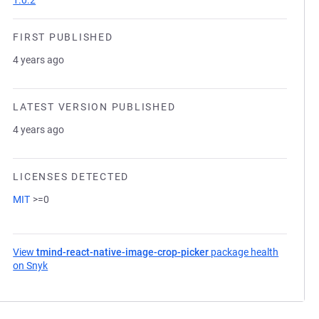
1.0.2
FIRST PUBLISHED
4 years ago
LATEST VERSION PUBLISHED
4 years ago
LICENSES DETECTED
MIT
>=0
View
tmind-react-native-image-crop-picker
package health
on Snyk
(opens in a new tab)