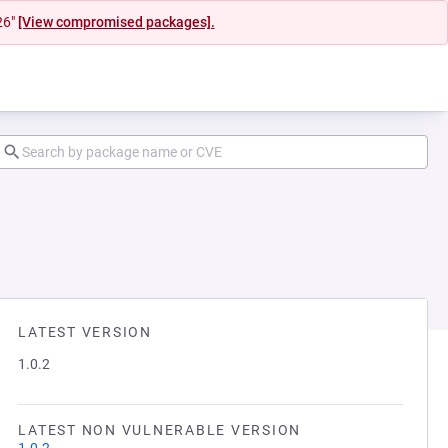
26"
[View compromised packages].
LATEST VERSION
1.0.2
LATEST NON VULNERABLE VERSION