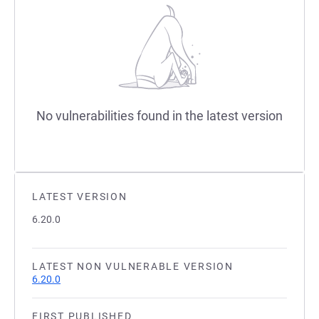
No vulnerabilities found in the latest version
LATEST VERSION
6.20.0
LATEST NON VULNERABLE VERSION
6.20.0
FIRST PUBLISHED