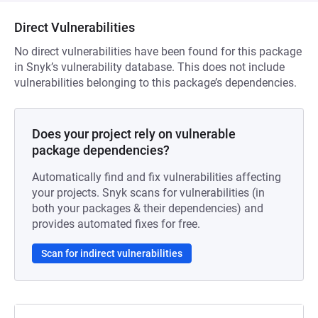
Direct Vulnerabilities
No direct vulnerabilities have been found for this package
in Snyk’s vulnerability database. This does not include
vulnerabilities belonging to this package’s dependencies.
Does your project rely on vulnerable
package dependencies?
Automatically find and fix vulnerabilities affecting
your projects. Snyk scans for vulnerabilities (in
both your packages & their dependencies) and
provides automated fixes for free.
Scan for indirect vulnerabilities