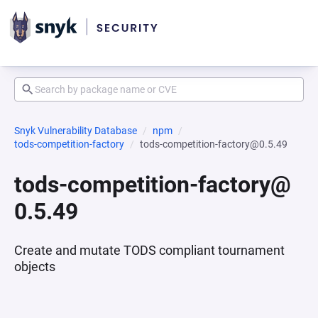
Snyk Vulnerability Database
npm
tods-competition-factory
tods-competition-factory@0.5.49
tods-competition-factory@
0.5.49
Create and mutate TODS compliant tournament
objects