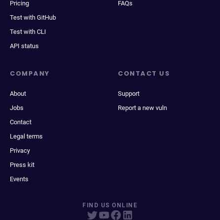
Pricing
FAQs
Test with GitHub
Test with CLI
API status
COMPANY
CONTACT US
About
Support
Jobs
Report a new vuln
Contact
Legal terms
Privacy
Press kit
Events
FIND US ONLINE