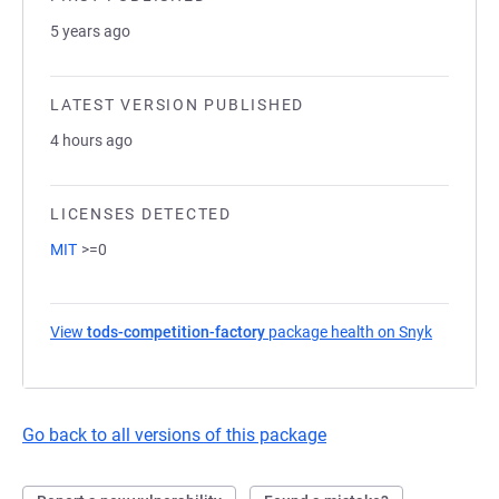
5 years ago
LATEST VERSION PUBLISHED
4 hours ago
LICENSES DETECTED
MIT
>=0
View
tods-competition-factory
package health on Snyk
(opens in
Go back to all versions of this package