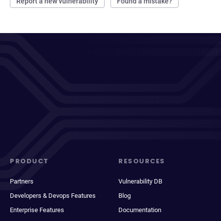
Report a new vulnerability
Found a mistake?
PRODUCT
RESOURCES
Partners
Vulnerability DB
Developers & Devops Features
Blog
Enterprise Features
Documentation