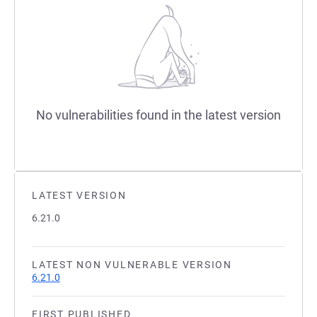
No vulnerabilities found in the latest version
LATEST VERSION
6.21.0
LATEST NON VULNERABLE VERSION
6.21.0
FIRST PUBLISHED