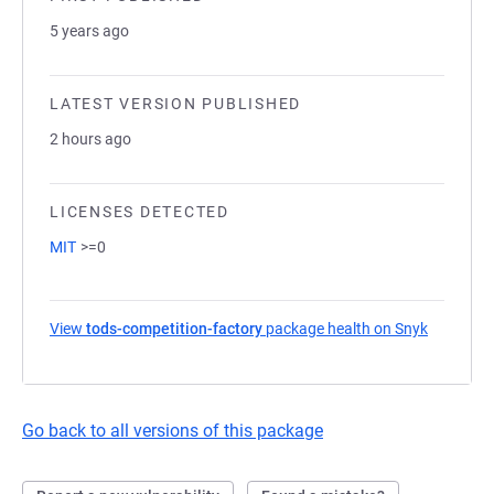
5 years ago
LATEST VERSION PUBLISHED
2 hours ago
LICENSES DETECTED
MIT
>=0
View
tods-competition-factory
package health on Snyk
(opens in
Go back to all versions of this package