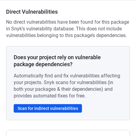
Direct Vulnerabilities
No direct vulnerabilities have been found for this package
in Snyk’s vulnerability database. This does not include
vulnerabilities belonging to this package’s dependencies.
Does your project rely on vulnerable
package dependencies?
Automatically find and fix vulnerabilities affecting
your projects. Snyk scans for vulnerabilities (in
both your packages & their dependencies) and
provides automated fixes for free.
Scan for indirect vulnerabilities