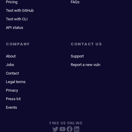
Pricing
FAQs
Test with GitHub
Test with CLI
API status
COMPANY
CONTACT US
About
Support
Jobs
Report a new vuln
Contact
Legal terms
Privacy
Press kit
Events
FIND US ONLINE