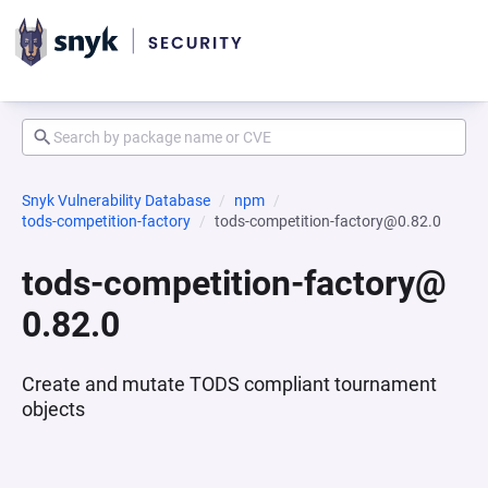
Snyk Vulnerability Database
npm
tods-competition-factory
tods-competition-factory@0.82.0
tods-competition-factory@
0.82.0
Create and mutate TODS compliant tournament
objects