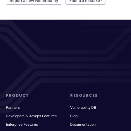
Report a new vulnerability
Found a mistake?
PRODUCT
RESOURCES
Partners
Vulnerability DB
Developers & Devops Features
Blog
Enterprise Features
Documentation