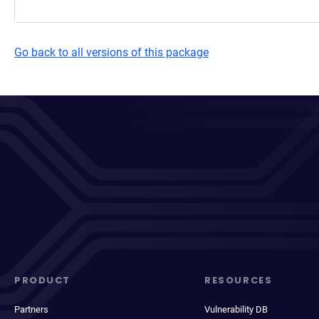
Go back to all versions of this package
PRODUCT
RESOURCES
Partners
Vulnerability DB