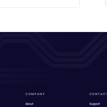
COMPANY
CONTAC
About
Support