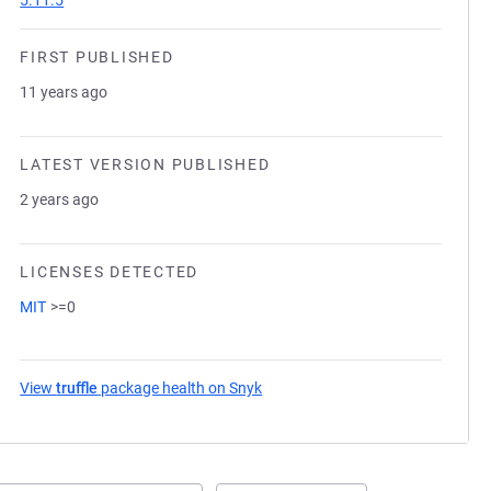
5.11.5
FIRST PUBLISHED
11 years ago
LATEST VERSION PUBLISHED
2 years ago
LICENSES DETECTED
MIT
>=0
View
truffle
package health on Snyk
(opens in a new tab)