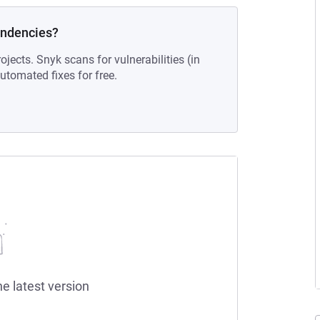
endencies?
ojects. Snyk scans for vulnerabilities (in
tomated fixes for free.
he latest version