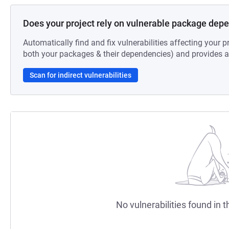
Does your project rely on vulnerable package dep
Automatically find and fix vulnerabilities affecting your pr
both your packages & their dependencies) and provides au
Scan for indirect vulnerabilities
No vulnerabilities found in t