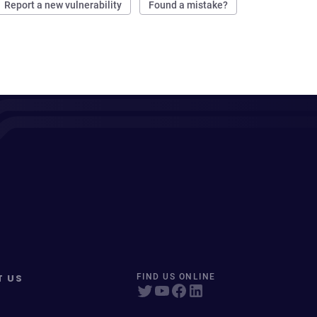
Report a new vulnerability
Found a mistake?
T US
FIND US ONLINE