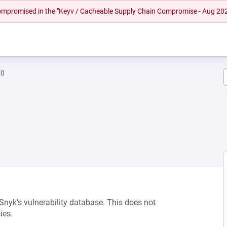
 compromised in the "Keyv / Cacheable Supply Chain Compromise - Aug 20
10
 Snyk’s vulnerability database. This does not
ies.