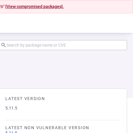
26"
[View compromised packages].
LATEST VERSION
5.11.5
LATEST NON VULNERABLE VERSION