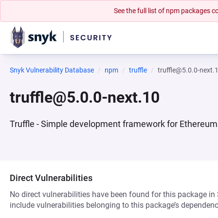
See the full list of npm packages
Snyk Vulnerability Database
npm
truffle
truffle@5.0.0-next.
truffle@5.0.0-next.10
Truffle - Simple development framework for Ethereum
Direct Vulnerabilities
No direct vulnerabilities have been found for this package in
include vulnerabilities belonging to this package’s dependenc