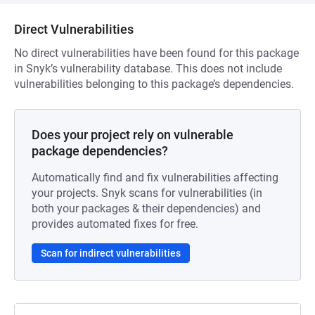
Direct Vulnerabilities
No direct vulnerabilities have been found for this package
in Snyk’s vulnerability database. This does not include
vulnerabilities belonging to this package’s dependencies.
Does your project rely on vulnerable
package dependencies?
Automatically find and fix vulnerabilities affecting
your projects. Snyk scans for vulnerabilities (in
both your packages & their dependencies) and
provides automated fixes for free.
Scan for indirect vulnerabilities