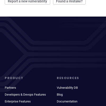
Report a new vulnerability
Found a mistake?
PRODUCT
RESOURCES
Partners
Vulnerability DB
Developers & Devops Features
Blog
Enterprise Features
Documentation