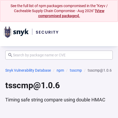
See the full list of npm packages compromised in the "Keyv /
Cacheable Supply Chain Compromise - Aug 2026"
[View
compromised packages].
Snyk Vulnerability Database
npm
tsscmp
tsscmp@1.0.6
tsscmp@1.0.6
Timing safe string compare using double HMAC