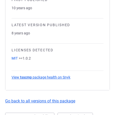
10 years ago
LATEST VERSION PUBLISHED
8 years ago
LICENSES DETECTED
MIT
>=1.0.2
View
tsscmp
package health on Snyk
(opens in a new tab)
Go back to all versions of this package