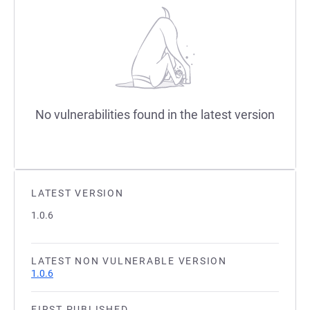
No vulnerabilities found in the latest version
LATEST VERSION
1.0.6
LATEST NON VULNERABLE VERSION
1.0.6
FIRST PUBLISHED