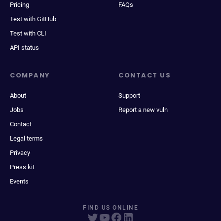
Pricing
FAQs
Test with GitHub
Test with CLI
API status
COMPANY
CONTACT US
About
Support
Jobs
Report a new vuln
Contact
Legal terms
Privacy
Press kit
Events
FIND US ONLINE