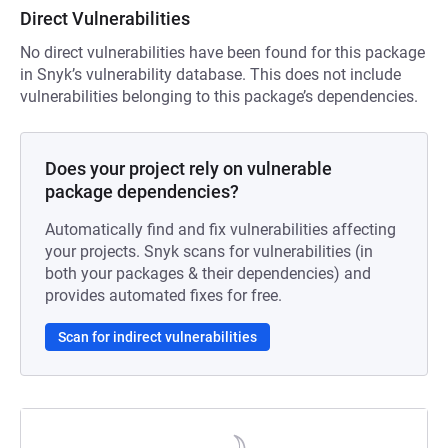
Direct Vulnerabilities
No direct vulnerabilities have been found for this package
in Snyk’s vulnerability database. This does not include
vulnerabilities belonging to this package’s dependencies.
Does your project rely on vulnerable
package dependencies?
Automatically find and fix vulnerabilities affecting
your projects. Snyk scans for vulnerabilities (in
both your packages & their dependencies) and
provides automated fixes for free.
Scan for indirect vulnerabilities