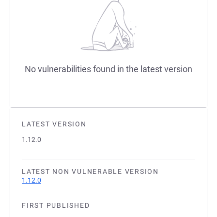
No vulnerabilities found in the latest version
LATEST VERSION
1.12.0
LATEST NON VULNERABLE VERSION
1.12.0
FIRST PUBLISHED