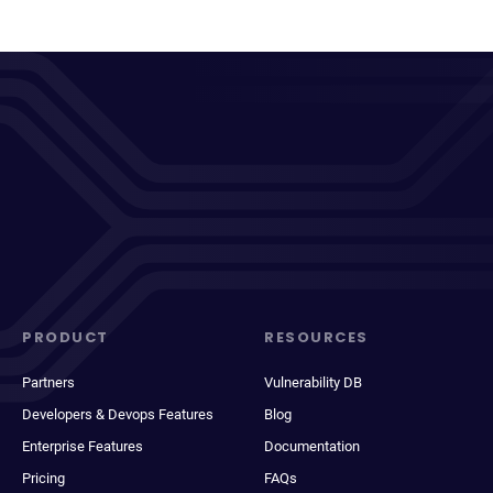
PRODUCT
RESOURCES
Partners
Vulnerability DB
Developers & Devops Features
Blog
Enterprise Features
Documentation
Pricing
FAQs