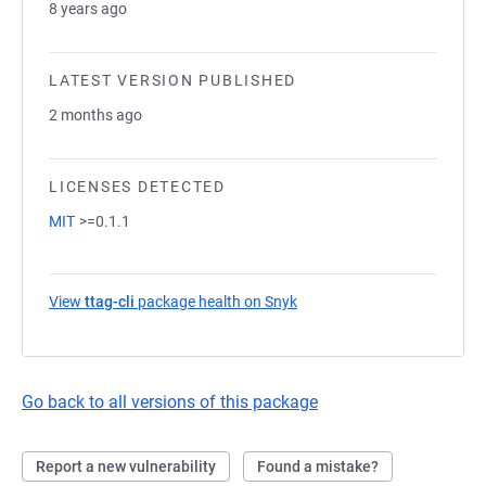
8 years ago
LATEST VERSION PUBLISHED
2 months ago
LICENSES DETECTED
MIT
>=0.1.1
View
ttag-cli
package health on Snyk
(opens in a new tab)
Go back to all versions of this package
Report a new vulnerability
Found a mistake?