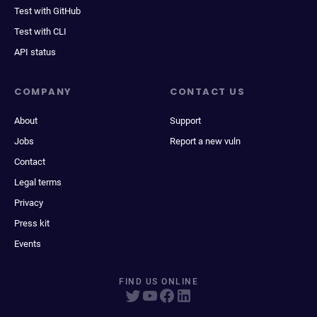
Test with GitHub
Test with CLI
API status
COMPANY
CONTACT US
About
Support
Jobs
Report a new vuln
Contact
Legal terms
Privacy
Press kit
Events
FIND US ONLINE