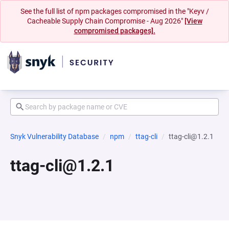
See the full list of npm packages compromised in the "Keyv /
Cacheable Supply Chain Compromise - Aug 2026"
[View
compromised packages].
Snyk Vulnerability Database
npm
ttag-cli
ttag-cli@1.2.1
ttag-cli@1.2.1