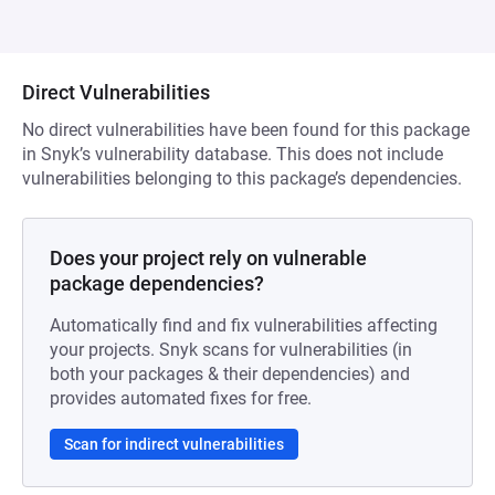
Direct Vulnerabilities
No direct vulnerabilities have been found for this package
in Snyk’s vulnerability database. This does not include
vulnerabilities belonging to this package’s dependencies.
Does your project rely on vulnerable
package dependencies?
Automatically find and fix vulnerabilities affecting
your projects. Snyk scans for vulnerabilities (in
both your packages & their dependencies) and
provides automated fixes for free.
Scan for indirect vulnerabilities