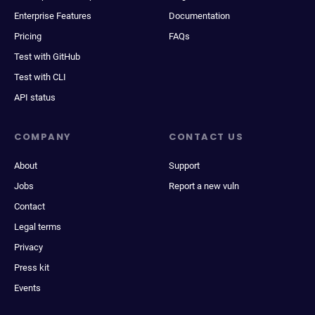
Enterprise Features
Documentation
Pricing
FAQs
Test with GitHub
Test with CLI
API status
COMPANY
CONTACT US
About
Support
Jobs
Report a new vuln
Contact
Legal terms
Privacy
Press kit
Events