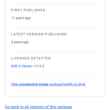
FIRST PUBLISHED
11 years ago
LATEST VERSION PUBLISHED
4 years ago
LICENSES DETECTED
BSD-3-Clause
>=2.0.0
View
unexpected-image
package health on Snyk
(opens in a new
Go back to all versions of this package