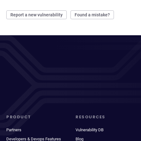
Report a new vulnerability
Found a mistake?
PRODUCT
RESOURCES
Partners
Vulnerability DB
Developers & Devops Features
Blog