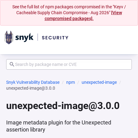
See the full list of npm packages compromised in the "Keyv /
Cacheable Supply Chain Compromise - Aug 2026"
[View
compromised packages].
Snyk Vulnerability Database
npm
unexpected-image
unexpected-image@3.0.0
unexpected-image@3.0.0
Image metadata plugin for the Unexpected
assertion library