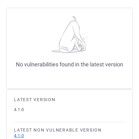
No vulnerabilities found in the latest version
LATEST VERSION
4.1.0
LATEST NON VULNERABLE VERSION
4.1.0