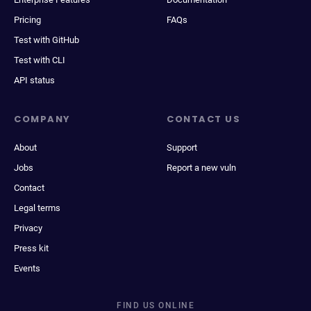
Pricing
FAQs
Test with GitHub
Test with CLI
API status
COMPANY
CONTACT US
About
Support
Jobs
Report a new vuln
Contact
Legal terms
Privacy
Press kit
Events
FIND US ONLINE