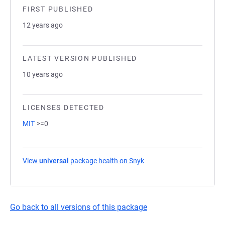
FIRST PUBLISHED
12 years ago
LATEST VERSION PUBLISHED
10 years ago
LICENSES DETECTED
MIT
>=0
View
universal
package health on Snyk
(opens in a new tab)
Go back to all versions of this package