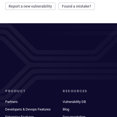
Report a new vulnerability
Found a mistake?
PRODUCT
RESOURCES
Partners
Vulnerability DB
Developers & Devops Features
Blog
Enterprise Features
Documentation