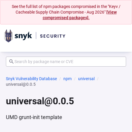
See the full list of npm packages compromised in the "Keyv /
Cacheable Supply Chain Compromise - Aug 2026"
[View
compromised packages].
Snyk Vulnerability Database
npm
universal
universal@0.0.5
universal@0.0.5
UMD grunt-init template