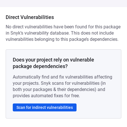
Direct Vulnerabilities
No direct vulnerabilities have been found for this package
in Snyk’s vulnerability database. This does not include
vulnerabilities belonging to this package’s dependencies.
Does your project rely on vulnerable
package dependencies?
Automatically find and fix vulnerabilities affecting
your projects. Snyk scans for vulnerabilities (in
both your packages & their dependencies) and
provides automated fixes for free.
Scan for indirect vulnerabilities