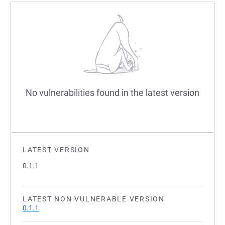
No vulnerabilities found in the latest version
LATEST VERSION
0.1.1
LATEST NON VULNERABLE VERSION
0.1.1