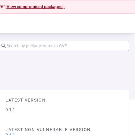
26"
[View compromised packages].
LATEST VERSION
0.1.1
LATEST NON VULNERABLE VERSION