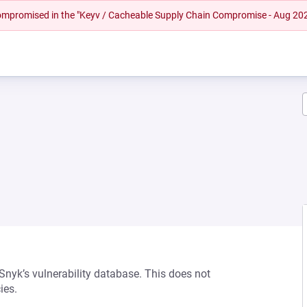
 compromised in the "Keyv / Cacheable Supply Chain Compromise - Aug 20
 Snyk’s vulnerability database. This does not
ies.