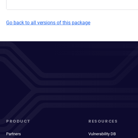
Go back to all versions of this package
PRODUCT
RESOURCES
Partners
Vulnerability DB