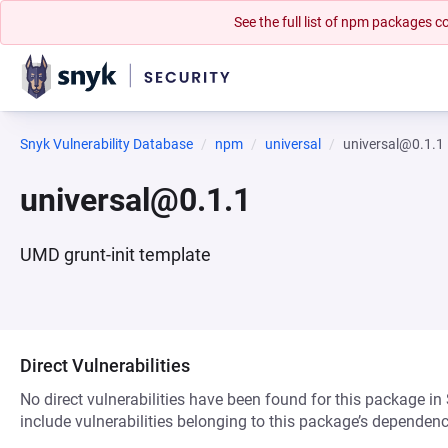
See the full list of npm packages
Snyk Vulnerability Database
npm
universal
universal@0.1.1
universal@0.1.1
UMD grunt-init template
Direct Vulnerabilities
No direct vulnerabilities have been found for this package in
include vulnerabilities belonging to this package’s dependenc