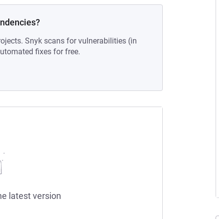
endencies?
ojects. Snyk scans for vulnerabilities (in
tomated fixes for free.
he latest version