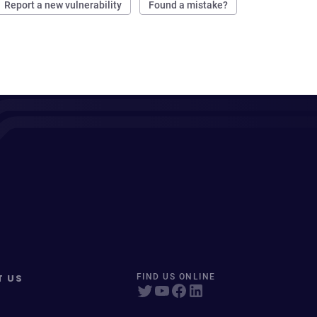
Report a new vulnerability
Found a mistake?
T US
FIND US ONLINE