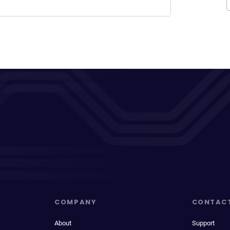
COMPANY
CONTAC
About
Support