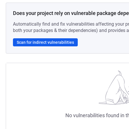
Does your project rely on vulnerable package dep
Automatically find and fix vulnerabilities affecting your pr
both your packages & their dependencies) and provides au
Scan for indirect vulnerabilities
No vulnerabilities found in t