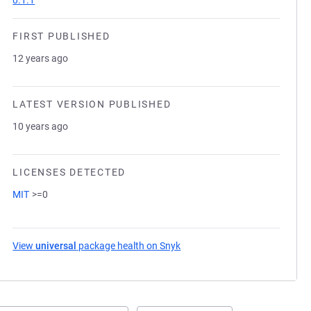
0.1.1
FIRST PUBLISHED
12 years ago
LATEST VERSION PUBLISHED
10 years ago
LICENSES DETECTED
MIT
>=0
View
universal
package health on Snyk
(opens in a new tab)