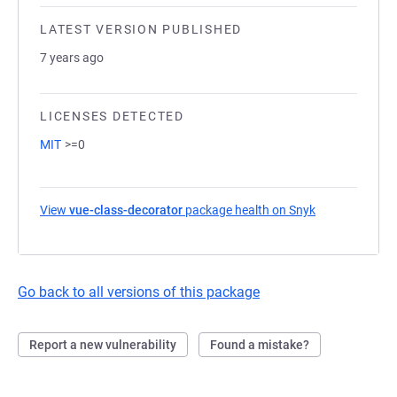
LATEST VERSION PUBLISHED
7 years ago
LICENSES DETECTED
MIT
>=0
View
vue-class-decorator
package health on Snyk
(opens in a ne
Go back to all versions of this package
Report a new vulnerability
Found a mistake?