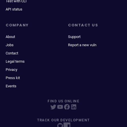
Test with CLI
API status
COMPANY
CONTACT US
About
Support
Jobs
Report a new vuln
Contact
Legal terms
Privacy
Press kit
Events
FIND US ONLINE
TRACK OUR DEVELOPMENT