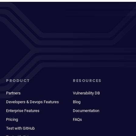
PRODUCT
RESOURCES
Partners
Vulnerability DB
Developers & Devops Features
Blog
Enterprise Features
Documentation
Pricing
FAQs
Test with GitHub