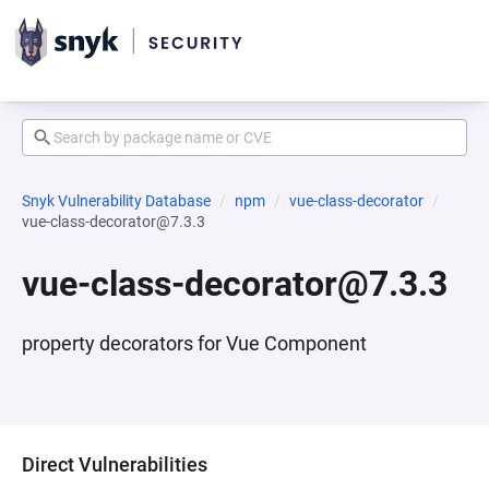
Snyk Vulnerability Database
npm
vue-class-decorator
vue-class-decorator@7.3.3
vue-class-decorator@7.3.3
property decorators for Vue Component
Direct Vulnerabilities