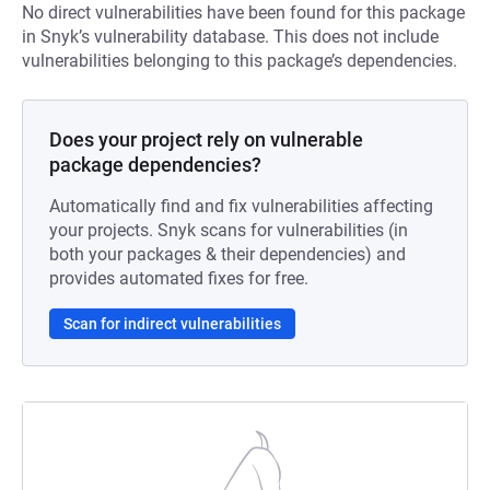
No direct vulnerabilities have been found for this package
in Snyk’s vulnerability database. This does not include
vulnerabilities belonging to this package’s dependencies.
Does your project rely on vulnerable
package dependencies?
Automatically find and fix vulnerabilities affecting
your projects. Snyk scans for vulnerabilities (in
both your packages & their dependencies) and
provides automated fixes for free.
Scan for indirect vulnerabilities