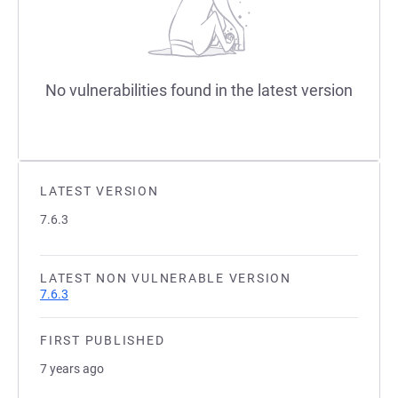
No vulnerabilities found in the latest version
LATEST VERSION
7.6.3
LATEST NON VULNERABLE VERSION
7.6.3
FIRST PUBLISHED
7 years ago