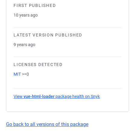
FIRST PUBLISHED
10 years ago
LATEST VERSION PUBLISHED
9 years ago
LICENSES DETECTED
MIT
>=0
View
vue-html-loader
package health on Snyk
(opens in a new ta
Go back to all versions of this package