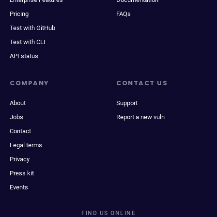
Pricing
FAQs
Test with GitHub
Test with CLI
API status
COMPANY
CONTACT US
About
Support
Jobs
Report a new vuln
Contact
Legal terms
Privacy
Press kit
Events
FIND US ONLINE