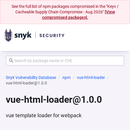
See the full list of npm packages compromised in the "Keyv /
Cacheable Supply Chain Compromise - Aug 2026"
[View
compromised packages].
Snyk Vulnerability Database
npm
vue-html-loader
vue-html-loader@1.0.0
vue-html-loader@1.0.0
vue template loader for webpack