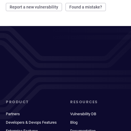
Report a new vulnerability
Found a mistake?
PRODUCT
RESOURCES
Partners
Vulnerability DB
Developers & Devops Features
Blog
Enterprise Features
Documentation