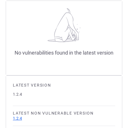
No vulnerabilities found in the latest version
LATEST VERSION
1.2.4
LATEST NON VULNERABLE VERSION
1.2.4