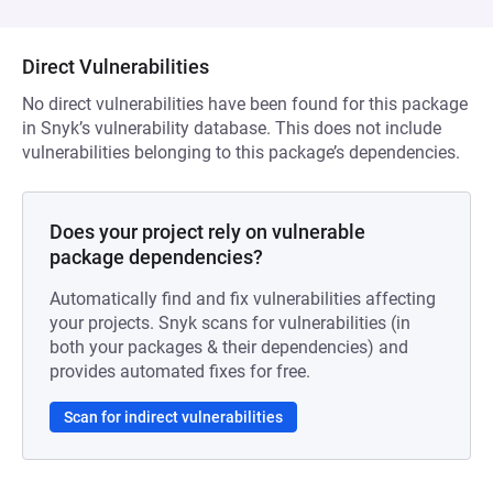
Direct Vulnerabilities
No direct vulnerabilities have been found for this package
in Snyk’s vulnerability database. This does not include
vulnerabilities belonging to this package’s dependencies.
Does your project rely on vulnerable
package dependencies?
Automatically find and fix vulnerabilities affecting
your projects. Snyk scans for vulnerabilities (in
both your packages & their dependencies) and
provides automated fixes for free.
Scan for indirect vulnerabilities