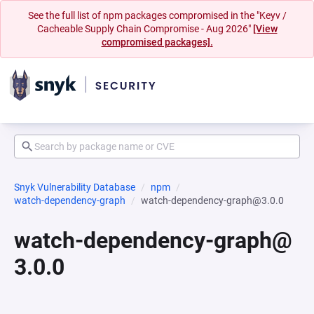
See the full list of npm packages compromised in the "Keyv /
Cacheable Supply Chain Compromise - Aug 2026"
[View
compromised packages].
Snyk Vulnerability Database
npm
watch-dependency-graph
watch-dependency-graph@3.0.0
watch-dependency-graph@
3.0.0