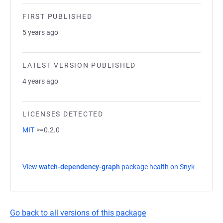
FIRST PUBLISHED
5 years ago
LATEST VERSION PUBLISHED
4 years ago
LICENSES DETECTED
MIT
>=0.2.0
View
watch-dependency-graph
package health on Snyk
(opens i
Go back to all versions of this package