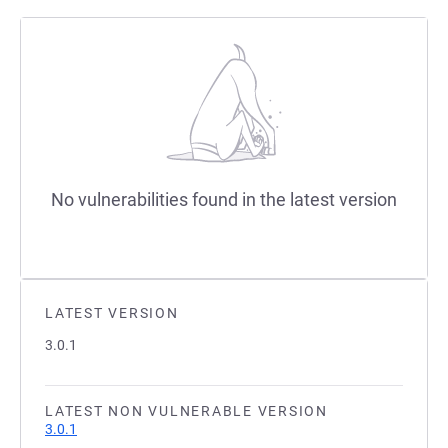
No vulnerabilities found in the latest version
LATEST VERSION
3.0.1
LATEST NON VULNERABLE VERSION
3.0.1