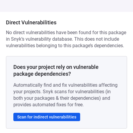
Direct Vulnerabilities
No direct vulnerabilities have been found for this package
in Snyk’s vulnerability database. This does not include
vulnerabilities belonging to this package’s dependencies.
Does your project rely on vulnerable
package dependencies?
Automatically find and fix vulnerabilities affecting
your projects. Snyk scans for vulnerabilities (in
both your packages & their dependencies) and
provides automated fixes for free.
Scan for indirect vulnerabilities