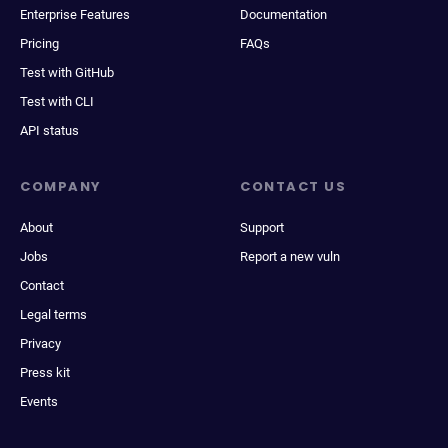
Enterprise Features
Documentation
Pricing
FAQs
Test with GitHub
Test with CLI
API status
COMPANY
CONTACT US
About
Support
Jobs
Report a new vuln
Contact
Legal terms
Privacy
Press kit
Events