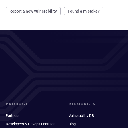
Report a new vulnerability
Found a mistake?
PRODUCT
RESOURCES
Partners
Vulnerability DB
Developers & Devops Features
Blog